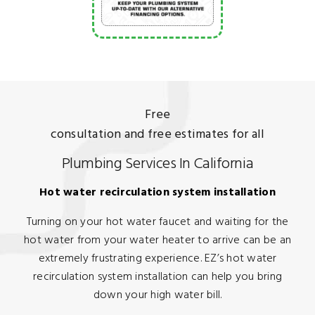
Free
consultation and free estimates for all
Plumbing Services In California
Hot water recirculation system installation
Turning on your hot water faucet and waiting for the
hot water from your water heater to arrive can be an
extremely frustrating experience. EZ’s hot water
recirculation system installation can help you bring
down your high water bill.