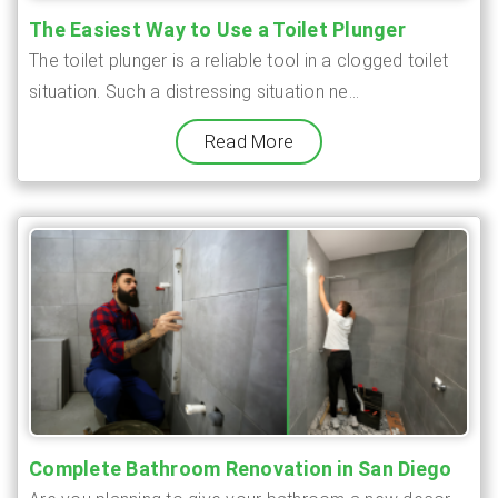
The Easiest Way to Use a Toilet Plunger
The toilet plunger is a reliable tool in a clogged toilet
situation. Such a distressing situation ne...
Read More
Complete Bathroom Renovation in San Diego