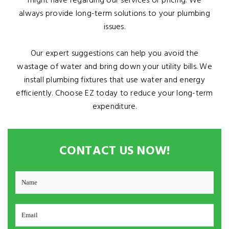
might have regarding our services or pricing. We
always provide long-term solutions to your plumbing
issues.
Our expert suggestions can help you avoid the
wastage of water and bring down your utility bills. We
install plumbing fixtures that use water and energy
efficiently. Choose EZ today to reduce your long-term
expenditure.
CONTACT US NOW!