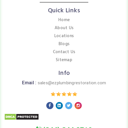
Quick Links
Home
About Us
Locations
Blogs
Contact Us
Sitemap
Info
Email :
sales@ezplumbingrestoration.com