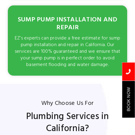
SUMP PUMP INSTALLATION AND
REPAIR
EZ’s experts can provide a free estimate for sump
pump installation and repair in California. Our
services are 100% guaranteed and we ensure that
your sump pump is in perfect order to avoid
basement flooding and water damage.
BOOK NOW
Why Choose Us For
Plumbing Services in
California?