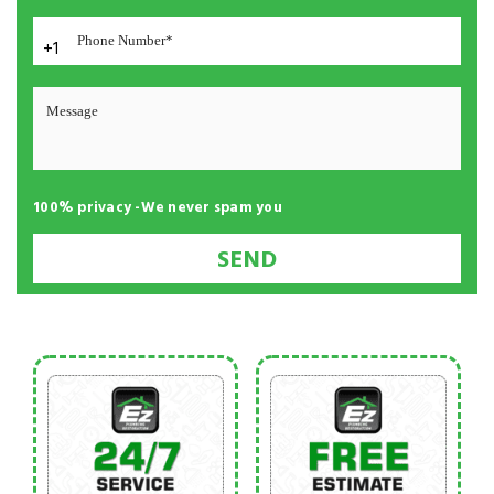
+1
100% privacy -We never spam you