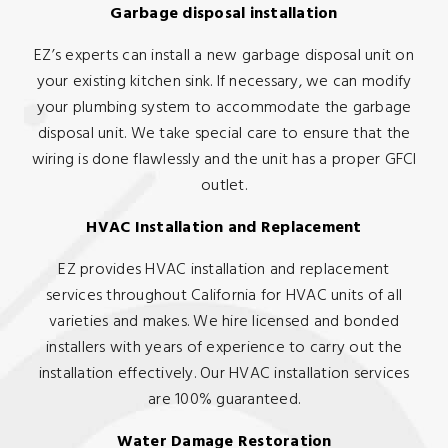
Garbage disposal installation
EZ’s experts can install a new garbage disposal unit on
your existing kitchen sink. If necessary, we can modify
your plumbing system to accommodate the garbage
disposal unit. We take special care to ensure that the
wiring is done flawlessly and the unit has a proper GFCI
outlet.
HVAC Installation and Replacement
EZ provides HVAC installation and replacement
services throughout California for HVAC units of all
varieties and makes. We hire licensed and bonded
installers with years of experience to carry out the
installation effectively. Our HVAC installation services
are 100% guaranteed.
Water Damage Restoration