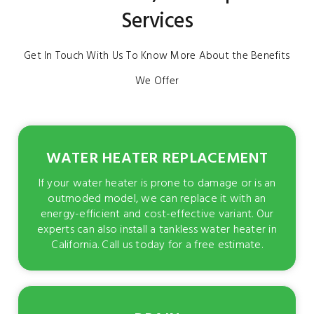
Services
Get In Touch With Us To Know More About the Benefits
We Offer
WATER HEATER REPLACEMENT
If your water heater is prone to damage or is an
outmoded model, we can replace it with an
energy-efficient and cost-effective variant. Our
experts can also install a tankless water heater in
California. Call us today for a free estimate.