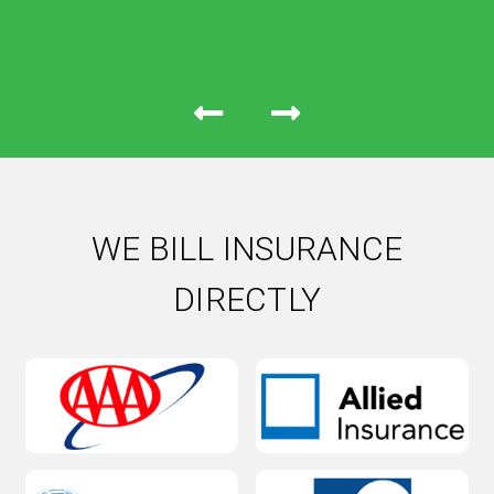
WE BILL INSURANCE
DIRECTLY