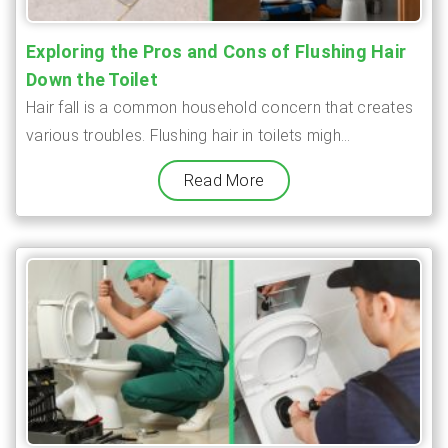
Exploring the Pros and Cons of Flushing Hair
Down the Toilet
Hair fall is a common household concern that creates
various troubles. Flushing hair in toilets migh...
Read More