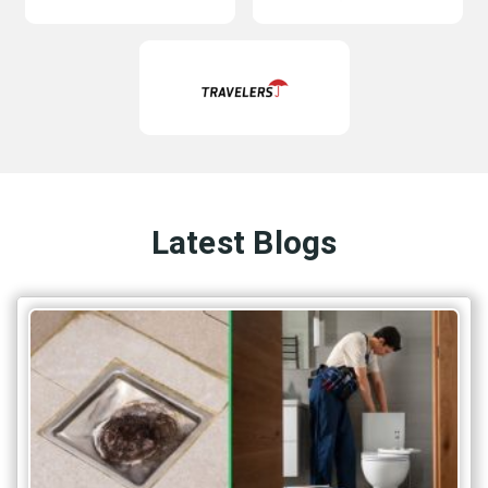
Latest Blogs