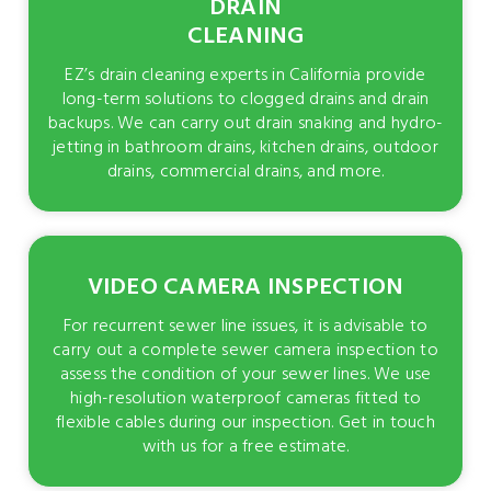
DRAIN
CLEANING
EZ’s drain cleaning experts in California provide
long-term solutions to clogged drains and drain
backups. We can carry out drain snaking and hydro-
jetting in bathroom drains, kitchen drains, outdoor
drains, commercial drains, and more.
VIDEO CAMERA INSPECTION
For recurrent sewer line issues, it is advisable to
carry out a complete sewer camera inspection to
assess the condition of your sewer lines. We use
high-resolution waterproof cameras fitted to
flexible cables during our inspection. Get in touch
with us for a free estimate.