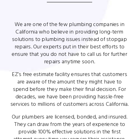
We are one of the few plumbing companies in
California who believe in providing long-term
solutions to plumbing issues instead of stopgap
repairs. Our experts put in their best efforts to
ensure that you do not have to call us for further
repairs anytime soon.
EZ’s free estimate facility ensures that customers
are aware of the amount they might have to
spend before they make their final decision. For
decades, we have been providing hassle-free
services to millions of customers across California.
Our plumbers are licensed, bonded, and insured.
They can draw from the years of experience to
provide 100% effective solutions in the first