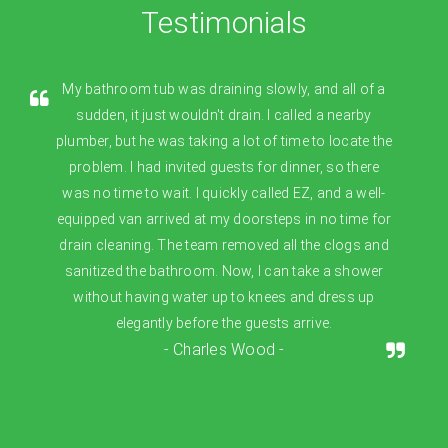
Testimonials
My bathroom tub was draining slowly, and all of a
sudden, it just wouldn't drain. I called a nearby
plumber, but he was taking a lot of time to locate the
problem. I had invited guests for dinner, so there
was no time to wait. I quickly called EZ, and a well-
equipped van arrived at my doorsteps in no time for
drain cleaning. The team removed all the clogs and
sanitized the bathroom. Now, I can take a shower
without having water up to knees and dress up
elegantly before the guests arrive.
- Charles Wood -