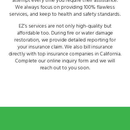
attempt every time you require their assistance.
We always focus on providing 100% flawless
services, and keep to health and safety standards.
EZ’s services are not only high-quality but
affordable too. During fire or water damage
restoration, we provide detailed reporting for
your insurance claim. We also bill insurance
directly with top insurance companies in California.
Complete our online inquiry form and we will
reach out to you soon.