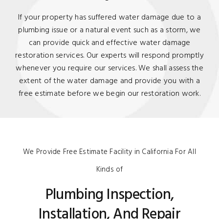
If your property has suffered water damage due to a
plumbing issue or a natural event such as a storm, we
can provide quick and effective water damage
restoration services. Our experts will respond promptly
whenever you require our services. We shall assess the
extent of the water damage and provide you with a
free estimate before we begin our restoration work.
We Provide Free Estimate Facility in California For All
Kinds of
Plumbing Inspection,
Installation, And Repair