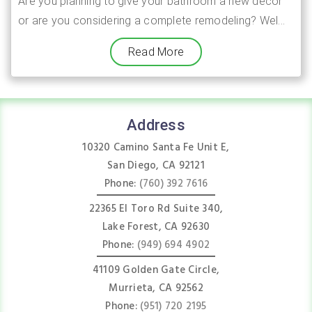
Are you planning to give your bathroom a new decor
or are you considering a complete remodeling? Wel...
Read More
Address
10320 Camino Santa Fe Unit E,
San Diego, CA 92121
Phone:
(760) 392 7616
22365 El Toro Rd Suite 340,
Lake Forest, CA 92630
Phone:
(949) 694 4902
41109 Golden Gate Circle,
Murrieta, CA 92562
Phone:
(951) 720 2195