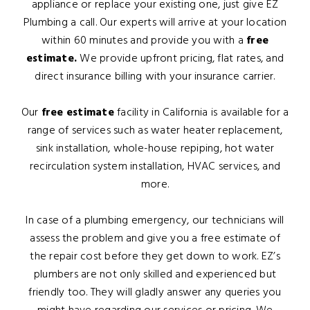
appliance or replace your existing one, just give EZ
Plumbing a call. Our experts will arrive at your location
within 60 minutes and provide you with a
free
estimate.
We provide upfront pricing, flat rates, and
direct insurance billing with your insurance carrier.
Our
free estimate
facility in California is available for a
range of services such as water heater replacement,
sink installation, whole-house repiping, hot water
recirculation system installation, HVAC services, and
more.
In case of a plumbing emergency, our technicians will
assess the problem and give you a free estimate of
the repair cost before they get down to work. EZ’s
plumbers are not only skilled and experienced but
friendly too. They will gladly answer any queries you