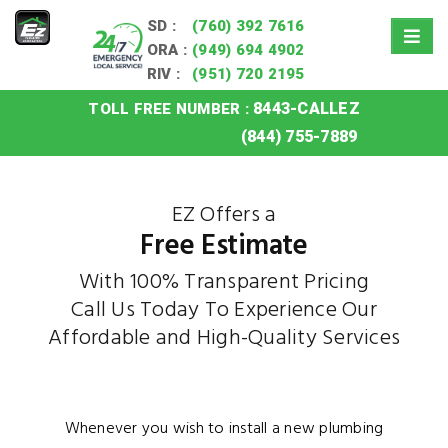
SD :
(760) 392 7616
ORA :
(949) 694 4902
RIV :
(951) 720 2195
8443-CALLEZ
TOLL FREE NUMBER :
Home
»
Free Estimate
(844) 755-7889
EZ Offers a
Free Estimate
With 100% Transparent Pricing
Call Us Today To Experience Our
Affordable and High-Quality Services
Whenever you wish to install a new plumbing