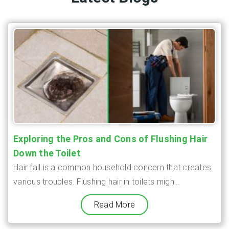
Exploring the Pros and Cons of Flushing Hair
Down the Toilet
Hair fall is a common household concern that creates
various troubles. Flushing hair in toilets migh...
Read More