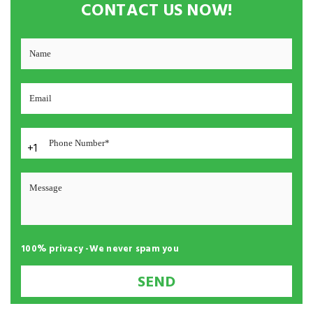
CONTACT US NOW!
+1
100% privacy -We never spam you