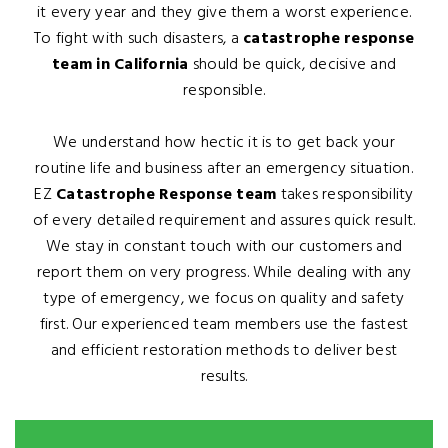
it every year and they give them a worst experience.
To fight with such disasters, a
catastrophe response
team in California
should be quick, decisive and
responsible.
We understand how hectic it is to get back your
routine life and business after an emergency situation.
EZ
Catastrophe Response team
takes responsibility
of every detailed requirement and assures quick result.
We stay in constant touch with our customers and
report them on very progress. While dealing with any
type of emergency, we focus on quality and safety
first. Our experienced team members use the fastest
and efficient restoration methods to deliver best
results.