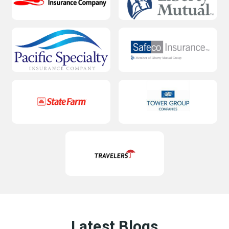
Latest Blogs