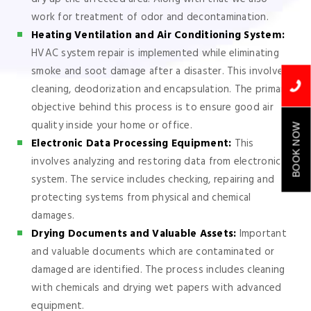
work for treatment of odor and decontamination.
Heating Ventilation and Air Conditioning System:
HVAC system repair is implemented while eliminating
smoke and soot damage after a disaster. This involves
cleaning, deodorization and encapsulation. The primary
objective behind this process is to ensure good air
quality inside your home or office.
BOOK NOW
Electronic Data Processing Equipment:
This
involves analyzing and restoring data from electronic
system. The service includes checking, repairing and
protecting systems from physical and chemical
damages.
Drying Documents and Valuable Assets:
Important
and valuable documents which are contaminated or
damaged are identified. The process includes cleaning
with chemicals and drying wet papers with advanced
equipment.