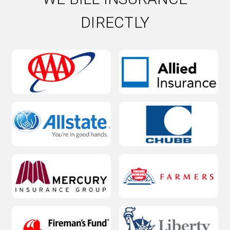
DIRECTLY