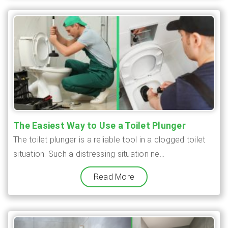
The Easiest Way to Use a Toilet Plunger
The toilet plunger is a reliable tool in a clogged toilet
situation. Such a distressing situation ne...
Read More