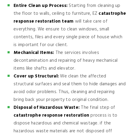
Entire Clean up Process:
Starting from cleaning up
the floor to walls, ceiling to furniture, EZ
catastrophe
response restoration team
will take care of
everything. We ensure to clean windows, small
contents, files and every single piece of house which
is important for our client.
Mechanical Items:
The services involves
decontamination and repairing of heavy mechanical
items like shafts and elevator.
Cover up Structural:
We clean the affected
structural surfaces and seal them to hide damages and
avoid odor problems. Thus, cleaning and repairing
bring back your property to original condition.
Disposal of Hazardous Waste:
The final step of
catastrophe response restoration
process is to
dispose hazardous and chemical wastage. if the
hazardous waste materials are not disposed off