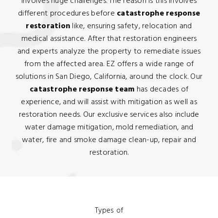
involves huge challenges. The reason is this involves
different procedures before
catastrophe response
restoration
like, ensuring safety, relocation and
medical assistance. After that restoration engineers
and experts analyze the property to remediate issues
from the affected area. EZ offers a wide range of
solutions in San Diego, California, around the clock. Our
catastrophe response team
has decades of
experience, and will assist with mitigation as well as
restoration needs. Our exclusive services also include
water damage mitigation, mold remediation, and
water, fire and smoke damage clean-up, repair and
restoration.
Types of