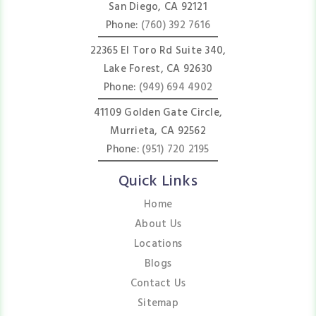
San Diego, CA 92121
Phone:
(760) 392 7616
22365 El Toro Rd Suite 340,
Lake Forest, CA 92630
Phone:
(949) 694 4902
41109 Golden Gate Circle,
Murrieta, CA 92562
Phone:
(951) 720 2195
Quick Links
Home
About Us
Locations
Blogs
Contact Us
Sitemap