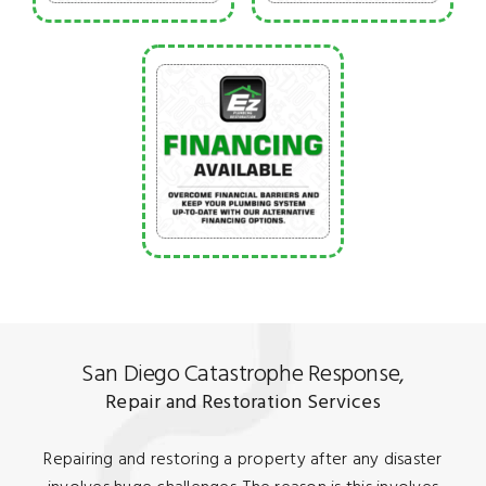
San Diego Catastrophe Response,
Repair and Restoration Services
Repairing and restoring a property after any disaster