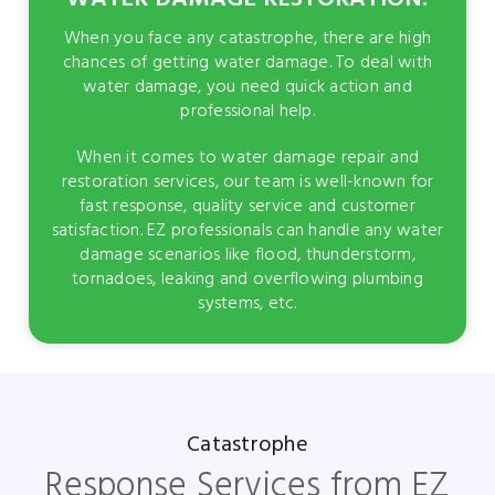
When you face any catastrophe, there are high
chances of getting water damage. To deal with
water damage, you need quick action and
professional help.
When it comes to water damage repair and
restoration services, our team is well-known for
fast response, quality service and customer
satisfaction. EZ professionals can handle any water
damage scenarios like flood, thunderstorm,
tornadoes, leaking and overflowing plumbing
systems, etc.
Catastrophe
Response Services from EZ