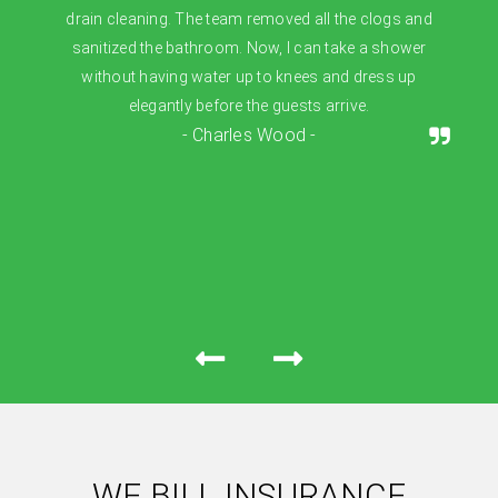
drain cleaning. The team removed all the clogs and
sanitized the bathroom. Now, I can take a shower
without having water up to knees and dress up
elegantly before the guests arrive.
- Charles Wood -
WE BILL INSURANCE