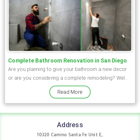
Complete Bathroom Renovation in San Diego
Are you planning to give your bathroom a new decor
or are you considering a complete remodeling? Wel...
Read More
Address
10320 Camino Santa Fe Unit E,