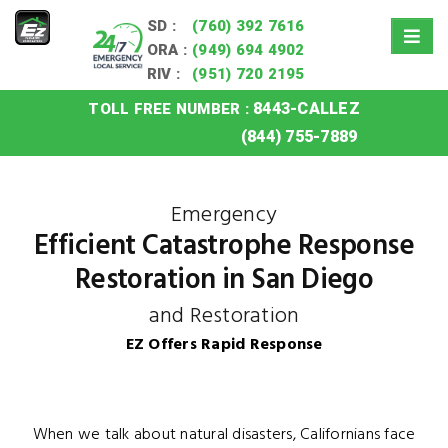
SD :
(760) 392 7616
ORA :
(949) 694 4902
RIV :
(951) 720 2195
8443-CALLEZ
TOLL FREE NUMBER :
Home
»
San Diego Catastrophe Response Restoration
(844) 755-7889
Emergency
Efficient Catastrophe Response
Restoration in San Diego
and Restoration
EZ Offers Rapid Response
When we talk about natural disasters, Californians face