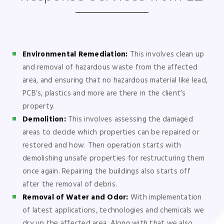
Environmental Remediation:
This involves clean up
and removal of hazardous waste from the affected
area, and ensuring that no hazardous material like lead,
PCB’s, plastics and more are there in the client’s
property.
Demolition:
This involves assessing the damaged
areas to decide which properties can be repaired or
restored and how. Then operation starts with
demolishing unsafe properties for restructuring them
once again. Repairing the buildings also starts off
after the removal of debris.
Removal of Water and Odor:
With implementation
of latest applications, technologies and chemicals we
dry up the affected area. Along with that we also