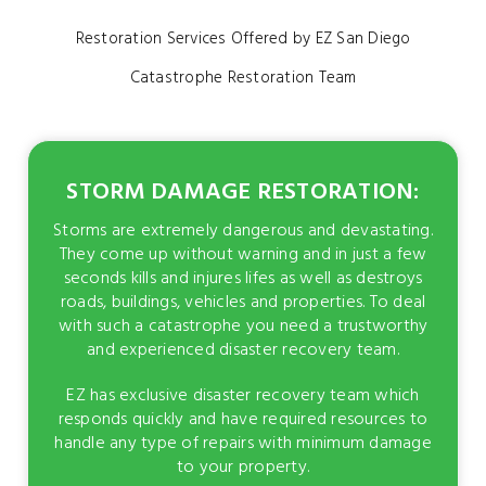
Restoration Services Offered by EZ San Diego
Catastrophe Restoration Team
STORM DAMAGE RESTORATION:
Storms are extremely dangerous and devastating.
They come up without warning and in just a few
seconds kills and injures lifes as well as destroys
roads, buildings, vehicles and properties. To deal
with such a catastrophe you need a trustworthy
and experienced disaster recovery team.
EZ has exclusive disaster recovery team which
responds quickly and have required resources to
handle any type of repairs with minimum damage
to your property.