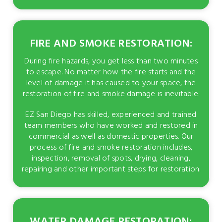
FIRE AND SMOKE RESTORATION:
During fire hazards, you get less than two minutes
to escape. No matter how the fire starts and the
level of damage it has caused to your space, the
restoration of fire and smoke damage is inevitable.
EZ San Diego has skilled, experienced and trained
team members who have worked and restored in
commercial as well as domestic properties. Our
process of fire and smoke restoration includes,
inspection, removal of spots, drying, cleaning,
repairing and other important steps for restoration.
WATER DAMAGE RESTORATION: