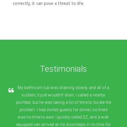
correctly, it can pose a threat to life.
Testimonials
My bathroom tub was draining slowly, and all of a
sudden, it just wouldn't drain. I called a nearby
plumber, but he was taking a lot of time to locate the
problem. I had invited guests for dinner, so there
was no time to wait. I quickly called EZ, and a well-
equipped van arrived at my doorsteps in no time for