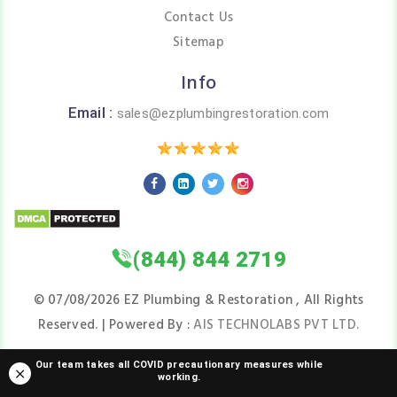
Contact Us
Sitemap
Info
Email :
sales@ezplumbingrestoration.com
(844) 844 2719
©
07/08/2026
EZ Plumbing & Restoration , All Rights
Reserved. | Powered By :
AIS TECHNOLABS PVT LTD.
Our team takes all COVID precautionary measures while
working.