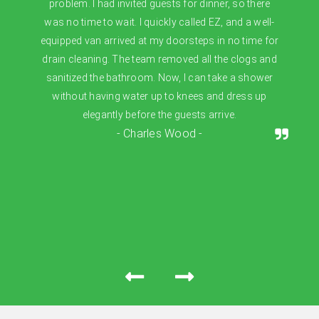
problem. I had invited guests for dinner, so there
was no time to wait. I quickly called EZ, and a well-
equipped van arrived at my doorsteps in no time for
drain cleaning. The team removed all the clogs and
sanitized the bathroom. Now, I can take a shower
without having water up to knees and dress up
elegantly before the guests arrive.
- Charles Wood -