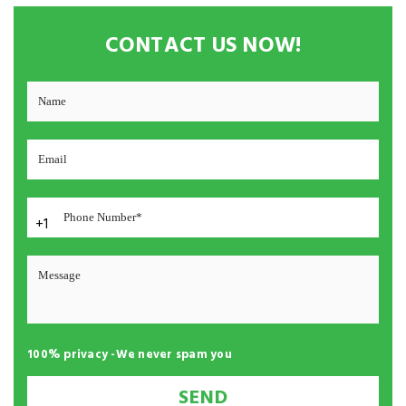
CONTACT US NOW!
+1
100% privacy -We never spam you