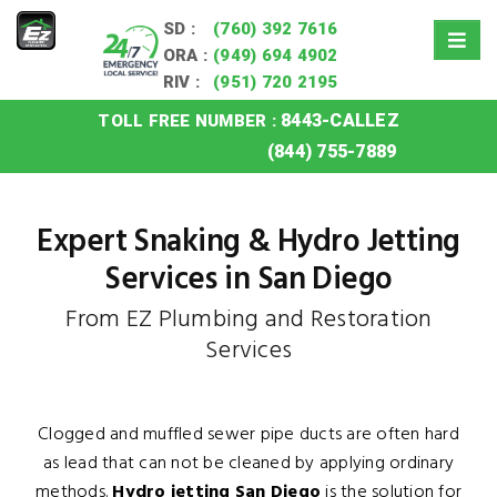
SD :
(760) 392 7616
ORA :
(949) 694 4902
RIV :
(951) 720 2195
8443-CALLEZ
TOLL FREE NUMBER :
Home
»
San Diego Snaking Hydro Jetting
(844) 755-7889
Expert Snaking & Hydro Jetting
Services in San Diego
From EZ Plumbing and Restoration
Services
Clogged and muffled sewer pipe ducts are often hard
as lead that can not be cleaned by applying ordinary
methods.
Hydro jetting San Diego
is the solution for