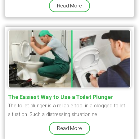
Read More
The Easiest Way to Use a Toilet Plunger
The toilet plunger is a reliable tool in a clogged toilet
situation. Such a distressing situation ne...
Read More