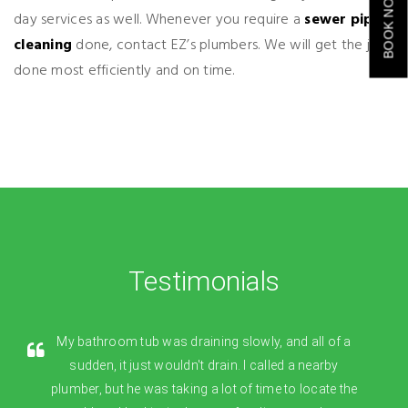
BOOK NOW
day services as well. Whenever you require a
sewer pipe
cleaning
done, contact EZ’s plumbers. We will get the job
done most efficiently and on time.
Testimonials
My bathroom tub was draining slowly, and all of a
sudden, it just wouldn't drain. I called a nearby
plumber, but he was taking a lot of time to locate the