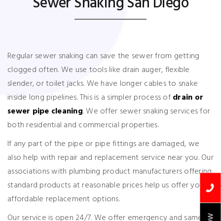
Sewer Snaking San Diego
Regular sewer snaking can save the sewer from getting
clogged often. We use tools like drain auger, flexible
slender, or toilet jacks. We have longer cables to snake
inside long pipelines. This is a simpler process of
drain or
sewer pipe cleaning
. We offer sewer snaking services for
both residential and commercial properties.
If any part of the pipe or pipe fittings are damaged, we
also help with repair and replacement service near you. Our
associations with plumbing product manufacturers offering
standard products at reasonable prices help us offer your
affordable replacement options.
Our service is open 24/7. We offer emergency and same