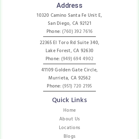
Address
10320 Camino Santa Fe Unit E,
San Diego, CA 92121
Phone:
(760) 392 7616
22365 El Toro Rd Suite 340,
Lake Forest, CA 92630
Phone:
(949) 694 4902
41109 Golden Gate Circle,
Murrieta, CA 92562
Phone:
(951) 720 2195
Quick Links
Home
About Us
Locations
Blogs