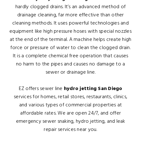
hardly clogged drains. It’s an advanced method of
drainage cleaning, far more effective than other
cleaning methods. It uses powerful technologies and
equipment like high pressure hoses with special nozzles
at the end of the terminal. A machine helps create high
force or pressure of water to clean the clogged drain.
It is a complete chemical free operation that causes
no harm to the pipes and causes no damage to a
sewer or drainage line.
EZ offers sewer line
hydro jetting San Diego
services for homes, retail stores, restaurants, clinics,
and various types of commercial properties at
affordable rates. We are open 24/7, and offer
emergency sewer snaking, hydro jetting, and leak
repair services near you.