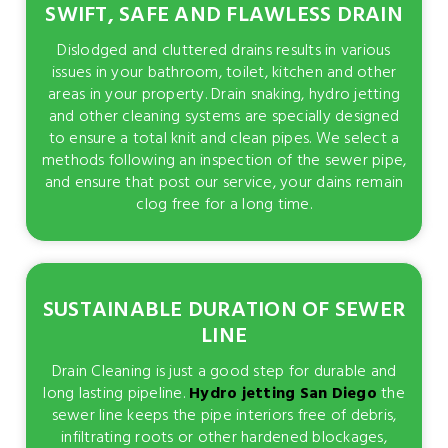
SWIFT, SAFE AND FLAWLESS DRAIN
Dislodged and cluttered drains results in various
issues in your bathroom, toilet, kitchen and other
areas in your property. Drain snaking, hydro jetting
and other cleaning systems are specially designed
to ensure a total knit and clean pipes. We select a
methods following an inspection of the sewer pipe,
and ensure that post our service, your dains remain
clog free for a long time.
SUSTAINABLE DURATION OF SEWER
LINE
Drain Cleaning is just a good step for durable and
long lasting pipeline.
Hydro jetting San Diego
the
sewer line keeps the pipe interiors free of debris,
infiltrating roots or other hardened blockages,