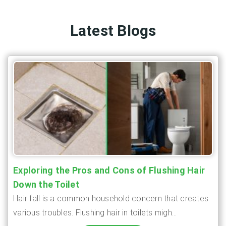
Latest Blogs
Exploring the Pros and Cons of Flushing Hair
Down the Toilet
Hair fall is a common household concern that creates
various troubles. Flushing hair in toilets migh...