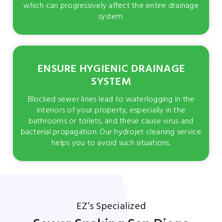
which can progressively affect the entire drainage
system.
ENSURE HYGIENIC DRAINAGE
SYSTEM
Blocked sewer lines lead to waterlogging in the
interiors of your property, especially in the
bathrooms or toilets, and these cause virus and
bacterial propagation. Our hydrojet cleaning service
helps you to avoid such situations.
EZ’s Specialized