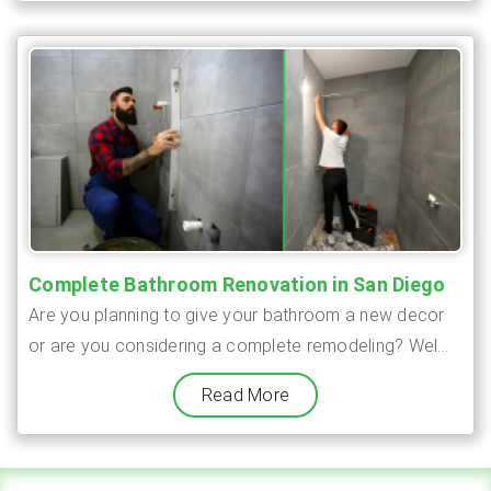
Complete Bathroom Renovation in San Diego
Are you planning to give your bathroom a new decor
or are you considering a complete remodeling? Wel...
Read More