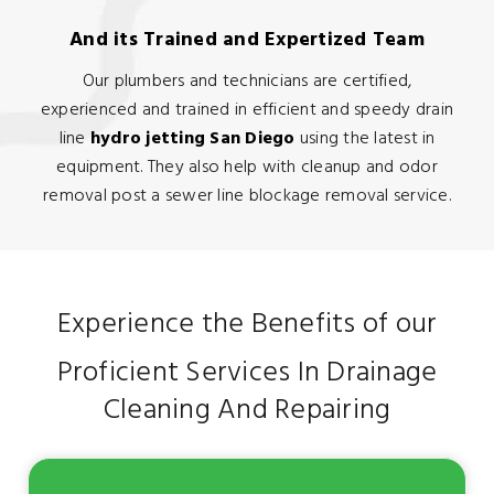
And its Trained and Expertized Team
Our plumbers and technicians are certified,
experienced and trained in efficient and speedy drain
line
hydro jetting San Diego
using the latest in
equipment. They also help with cleanup and odor
removal post a sewer line blockage removal service.
Experience the Benefits of our
Proficient Services In Drainage
Cleaning And Repairing