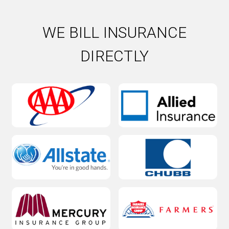
WE BILL INSURANCE
DIRECTLY