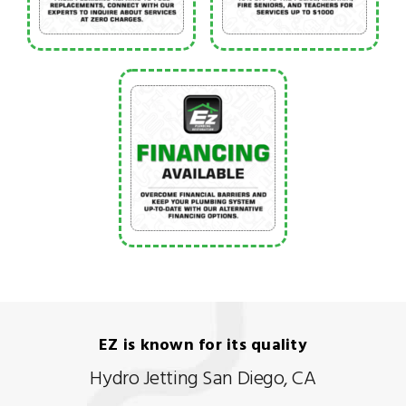
EZ is known for its quality
Hydro Jetting San Diego, CA