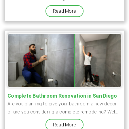
Read More
Complete Bathroom Renovation in San Diego
Are you planning to give your bathroom a new decor
or are you considering a complete remodeling? Wel...
Read More