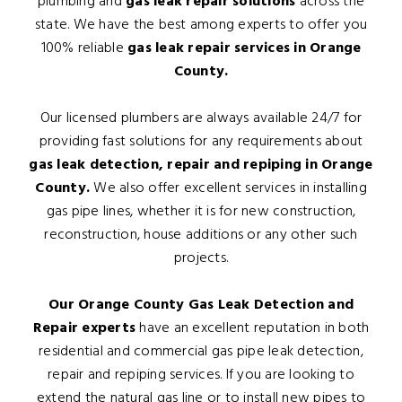
plumbing and
gas leak repair solutions
across the
state. We have the best among experts to offer you
100% reliable
gas leak repair services in Orange
County.
Our licensed plumbers are always available 24/7 for
providing fast solutions for any requirements about
gas leak detection, repair and repiping in Orange
County.
We also offer excellent services in installing
gas pipe lines, whether it is for new construction,
reconstruction, house additions or any other such
projects.
Our Orange County Gas Leak Detection and
Repair experts
have an excellent reputation in both
residential and commercial gas pipe leak detection,
repair and repiping services. If you are looking to
extend the natural gas line or to install new pipes to