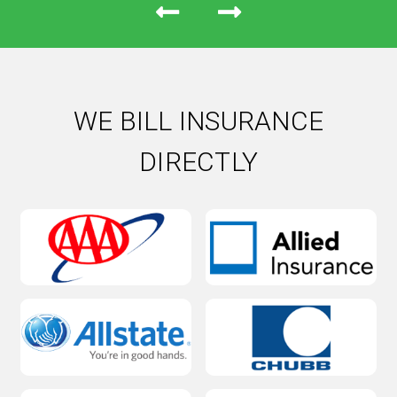
WE BILL INSURANCE
DIRECTLY