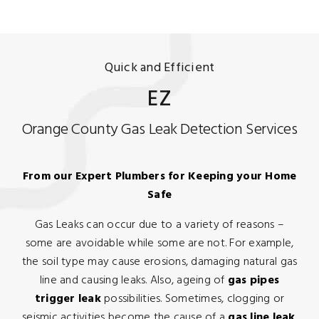
Quick and Efficient
EZ
Orange County Gas Leak Detection Services
From our Expert Plumbers for Keeping your Home
Safe
Gas Leaks can occur due to a variety of reasons –
some are avoidable while some are not. For example,
the soil type may cause erosions, damaging natural gas
line and causing leaks. Also, ageing of
gas pipes
trigger leak
possibilities. Sometimes, clogging or
seismic activities become the cause of a
gas line leak
.