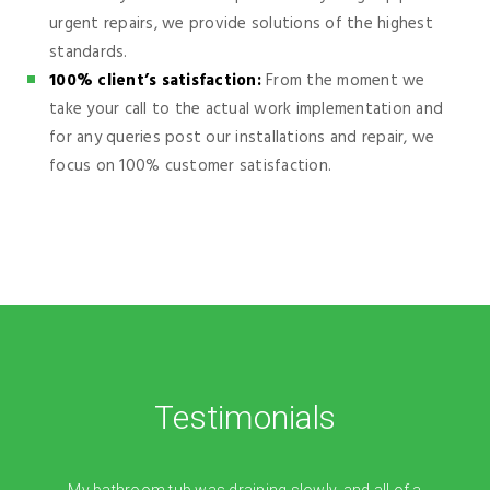
urgent repairs, we provide solutions of the highest
standards.
100% client’s satisfaction:
From the moment we
take your call to the actual work implementation and
for any queries post our installations and repair, we
focus on 100% customer satisfaction.
Testimonials
My bathroom tub was draining slowly, and all of a