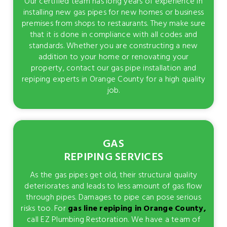
Our certified team has long years of experience in
installing new gas pipes for new homes or business
premises from shops to restaurants. They make sure
that it is done in compliance with all codes and
standards. Whether you are constructing a new
addition to your home or renovating your
property, contact our gas pipe installation and
repiping experts in Orange County for a high quality
job.
GAS
REPIPING SERVICES
As the gas pipes get old, their structural quality
deteriorates and leads to less amount of gas flow
through pipes. Damages to pipe can pose serious
risks too. For
gas line repiping in Orange County,
call EZ Plumbing Restoration. We have a team of