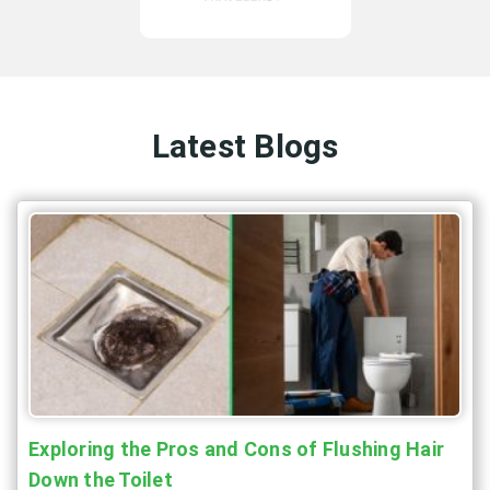
Latest Blogs
Exploring the Pros and Cons of Flushing Hair
Down the Toilet