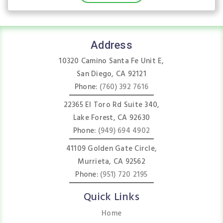
Address
10320 Camino Santa Fe Unit E,
San Diego, CA 92121
Phone:
(760) 392 7616
22365 El Toro Rd Suite 340,
Lake Forest, CA 92630
Phone:
(949) 694 4902
41109 Golden Gate Circle,
Murrieta, CA 92562
Phone:
(951) 720 2195
Quick Links
Home