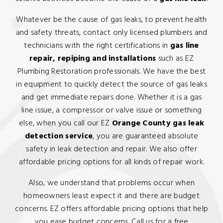
Whatever be the cause of gas leaks, to prevent health
and safety threats, contact only licensed plumbers and
technicians with the right certifications in
gas line
repair, repiping and installations
such as EZ
Plumbing Restoration professionals. We have the best
in equipment to quickly detect the source of gas leaks
and get immediate repairs done. Whether it is a gas
line issue, a compressor or valve issue or something
else, when you call our EZ
Orange County gas leak
detection service
, you are guaranteed absolute
safety in leak detection and repair. We also offer
affordable pricing options for all kinds of repair work.
Also, we understand that problems occur when
homeowners least expect it and there are budget
concerns. EZ offers affordable pricing options that help
you ease budget concerns. Call us for a free