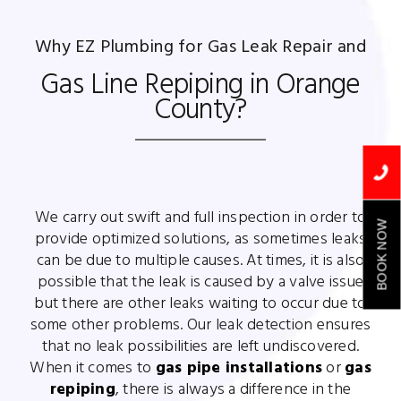
Why EZ Plumbing for Gas Leak Repair and
Gas Line Repiping in Orange
County?
We carry out swift and full inspection in order to
BOOK NOW
provide optimized solutions, as sometimes leaks
can be due to multiple causes. At times, it is also
possible that the leak is caused by a valve issue
but there are other leaks waiting to occur due to
some other problems. Our leak detection ensures
that no leak possibilities are left undiscovered.
When it comes to
gas pipe installations
or
gas
repiping
, there is always a difference in the