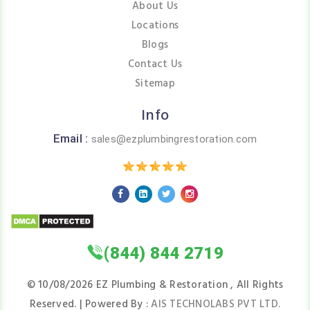
About Us
Locations
Blogs
Contact Us
Sitemap
Info
Email :
sales@ezplumbingrestoration.com
(844) 844 2719
©
10/08/2026
EZ Plumbing & Restoration , All Rights
Reserved. | Powered By :
AIS TECHNOLABS PVT LTD.