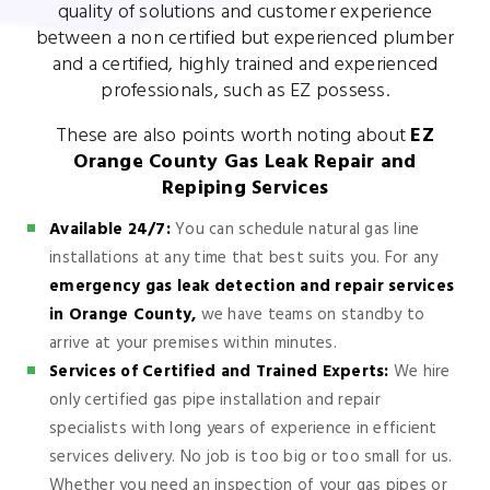
quality of solutions and customer experience
between a non certified but experienced plumber
and a certified, highly trained and experienced
professionals, such as EZ possess.
These are also points worth noting about
EZ
Orange County Gas Leak Repair and
Repiping Services
Available 24/7:
You can schedule natural gas line
installations at any time that best suits you. For any
emergency gas leak detection and repair services
in Orange County,
we have teams on standby to
arrive at your premises within minutes.
Services of Certified and Trained Experts:
We hire
only certified gas pipe installation and repair
specialists with long years of experience in efficient
services delivery. No job is too big or too small for us.
Whether you need an inspection of your gas pipes or