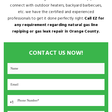
connect with outdoor heaters, backyard barbecues,
etc. we have the certified and experienced
professionals to get it done perfectly right.
Call EZ for
any requirement regarding natural gas line
repiping or gas leak repair in Orange County.
CONTACT US NOW!
+1