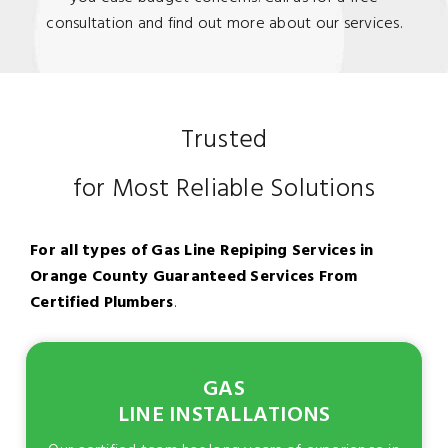
consultation and find out more about our services.
Trusted
for Most Reliable Solutions
For all types of Gas Line Repiping Services in
Orange County Guaranteed Services From
Certified Plumbers
.
GAS
LINE INSTALLATIONS