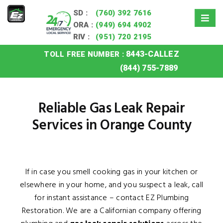
SD :
(760) 392 7616
ORA :
(949) 694 4902
RIV :
(951) 720 2195
8443-CALLEZ
TOLL FREE NUMBER :
Home
»
Orange County Gas Leak Repair
(844) 755-7889
Reliable Gas Leak Repair
Services in Orange County
If in case you smell cooking gas in your kitchen or
elsewhere in your home, and you suspect a leak, call
for instant assistance – contact EZ Plumbing
Restoration. We are a Californian company offering