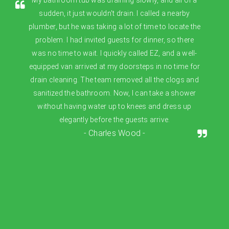
sudden, it just wouldn't drain. I called a nearby
plumber, but he was taking a lot of time to locate the
problem. I had invited guests for dinner, so there
was no time to wait. I quickly called EZ, and a well-
equipped van arrived at my doorsteps in no time for
drain cleaning. The team removed all the clogs and
sanitized the bathroom. Now, I can take a shower
without having water up to knees and dress up
elegantly before the guests arrive.
- Charles Wood -