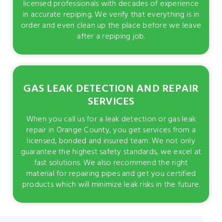
licensed professionals with decades of experience
in accurate repiping. We verify that everything is in
order and even clean up the place before we leave
after a repiping job.
GAS LEAK DETECTION AND REPAIR
SERVICES
When you call us for a leak detection or gas leak
repair in Orange County, you get services from a
licensed, bonded and insured team. We not only
guarantee the highest safety standards, we excel at
fast solutions. We also recommend the right
material for repairing pipes and get you certified
products which will minimize leak risks in the future.