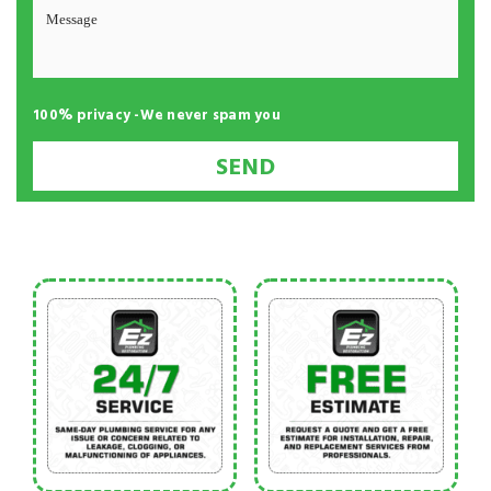
100% privacy -We never spam you