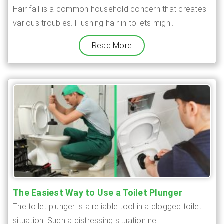
Hair fall is a common household concern that creates
various troubles. Flushing hair in toilets migh...
Read More
The Easiest Way to Use a Toilet Plunger
The toilet plunger is a reliable tool in a clogged toilet
situation. Such a distressing situation ne...