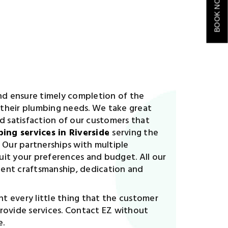
BOOK NOW
and ensure timely completion of the
l their plumbing needs. We take great
nd satisfaction of our customers that
ing services in Riverside
serving the
 Our partnerships with multiple
uit your preferences and budget. All our
cient craftsmanship, dedication and
t every little thing that the customer
provide services. Contact EZ without
e.