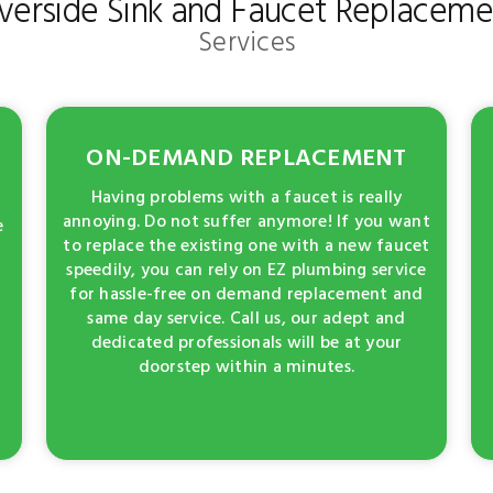
iverside Sink and Faucet Replaceme
Services
ON-DEMAND REPLACEMENT
Having problems with a faucet is really
annoying. Do not suffer anymore! If you want
e
to replace the existing one with a new faucet
speedily, you can rely on EZ plumbing service
for hassle-free on demand replacement and
same day service. Call us, our adept and
dedicated professionals will be at your
doorstep within a minutes.