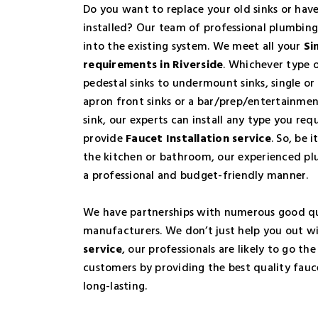
Do you want to replace your old sinks or hav
installed? Our team of professional plumbing
into the existing system. We meet all your
Si
requirements in Riverside
. Whichever type o
pedestal sinks to undermount sinks, single or 
apron front sinks or a bar/prep/entertainme
sink, our experts can install any type you req
provide
Faucet Installation service
. So, be i
the kitchen or bathroom, our experienced plu
a professional and budget-friendly manner.
We have partnerships with numerous good qu
manufacturers. We don’t just help you out w
service
, our professionals are likely to go the
customers by providing the best quality fauc
long-lasting.