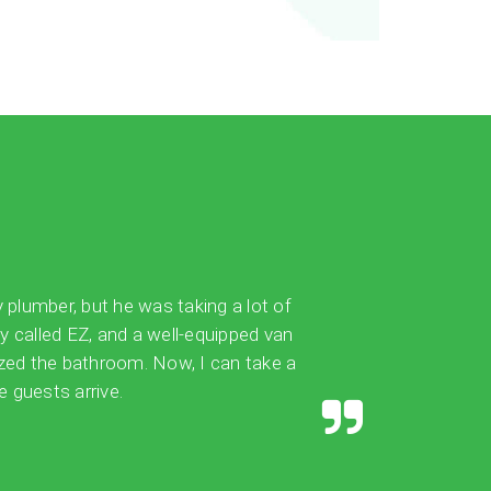
y plumber, but he was taking a lot of
ly called EZ, and a well-equipped van
ized the bathroom. Now, I can take a
 guests arrive.