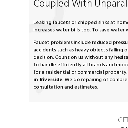
Coupled With Unparall
Leaking faucets or chipped sinks at home 
increases water bills too. To save wate
Faucet problems include reduced pressure
accidents such as heavy objects falling o
decision. Count on us without any hesita
to handle efficiently all brands and model
for a residential or commercial property
in Riverside
. We do repairing of compress
consultation and estimates.
GE