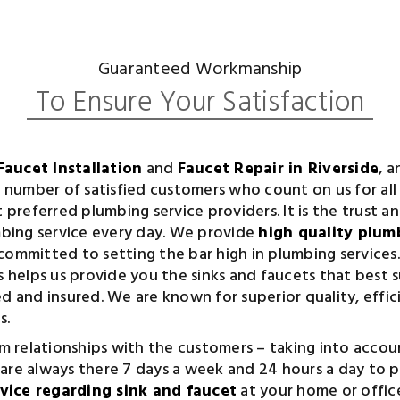
Guaranteed Workmanship
To Ensure Your Satisfaction
Faucet Installation
and
Faucet Repair in Riverside
, 
ng number of satisfied customers who count on us for al
t preferred plumbing service providers. It is the trust a
umbing service every day. We provide
high quality plumb
committed to setting the bar high in plumbing services.
helps us provide you the sinks and faucets that best s
ed and insured. We are known for superior quality, effi
s.
 relationships with the customers – taking into accoun
 are always there 7 days a week and 24 hours a day to 
rvice regarding sink and faucet
at your home or offic