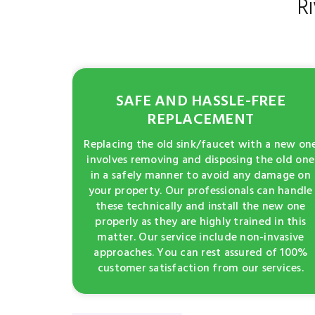
R
SAFE AND HASSLE-FREE
REPLACEMENT
Replacing the old sink/faucet with a new on
involves removing and disposing the old one
in a safely manner to avoid any damage on
your property. Our professionals can handle
these technically and install the new one
properly as they are highly trained in this
matter. Our service include non-invasive
approaches. You can rest assured of 100%
customer satisfaction from our services.