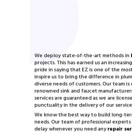
We deploy state-of-the-art methods in
projects. This has earned us an increasi
pride in saying that EZ is one of the mos
inspire us to bring the difference in pl
diverse needs of customers. Our team is 
renowned sink and faucet manufacturers 
services are guaranteed as we are licens
punctuality in the delivery of our service
We know the best way to build long-term
needs. Our team of professional experts
delay whenever you need any
repair se