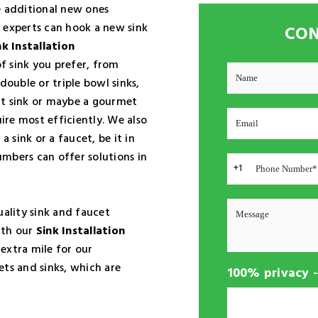
e additional new ones
 experts can hook a new sink
CON
nk Installation
f sink you prefer, from
double or triple bowl sinks,
nt sink or maybe a gourmet
uire most efficiently. We also
t a sink or a faucet, be it in
mbers can offer solutions in
+1
ality sink and faucet
ith our
Sink Installation
 extra mile for our
ets and sinks, which are
100% privacy 