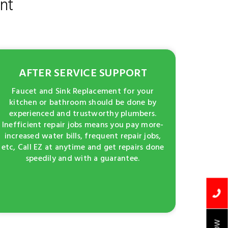
nt
AFTER SERVICE SUPPORT
Faucet and Sink Replacement for your
kitchen or bathroom should be done by
experienced and trustworthy plumbers.
Inefficient repair jobs means you pay more-
increased water bills, frequent repair jobs,
etc, Call EZ at anytime and get repairs done
speedily and with a guarantee.