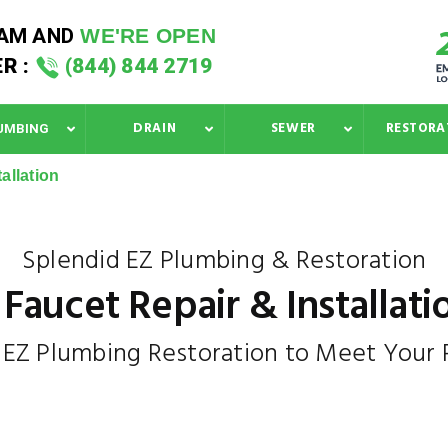
 AM
AND
WE'RE OPEN
R :
(844) 844 2719
DRAIN
SEWER
RESTORA
UMBING
allation
Splendid EZ Plumbing & Restoration
Faucet Repair & Installati
n EZ Plumbing Restoration to Meet Your