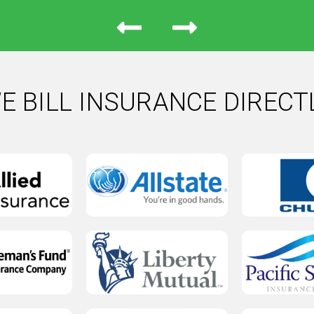
E BILL INSURANCE DIRECT