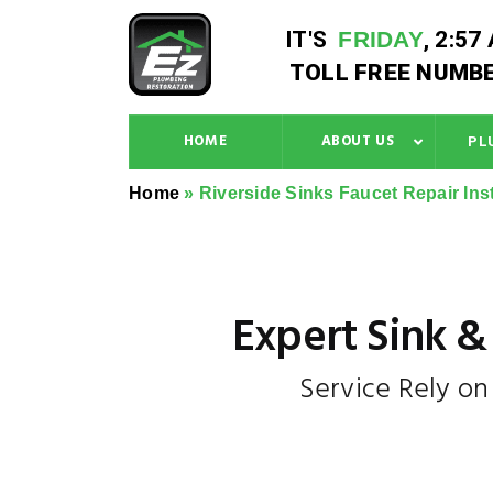
IT'S
FRIDAY
,
2:57
TOLL FREE NUMBE
HOME
ABOUT US
PL
Home
»
Riverside Sinks Faucet Repair Inst
Expert Sink & 
Service Rely o