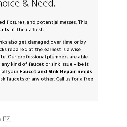
hoice & Need.
ed fixtures, and potential messes. This
cets
at the earliest.
inks also get damaged over time or by
s repaired at the earliest is a wise
te. Our professional plumbers are able
any kind of faucet or sink issue – be it
 all your
Faucet and SInk Repair needs
k faucets or any other. Call us for a free
 EZ