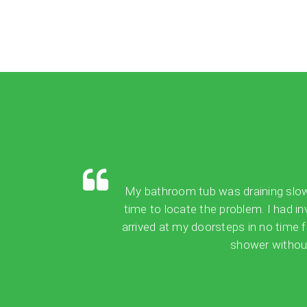
My bathroom tub was draining slowly,
time to locate the problem. I had in
arrived at my doorsteps in no time 
shower without