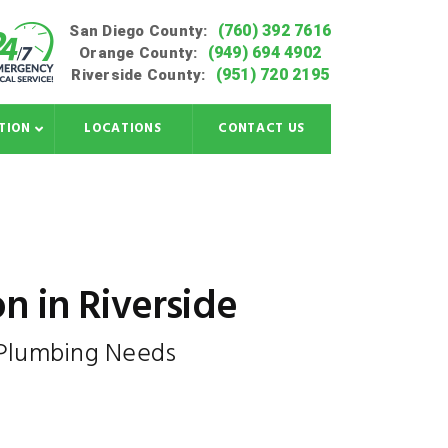
(760) 392 7616
San Diego County:
(949) 694 4902
Orange County:
(951) 720 2195
Riverside County:
TION
LOCATIONS
CONTACT US
on in Riverside
 Plumbing Needs