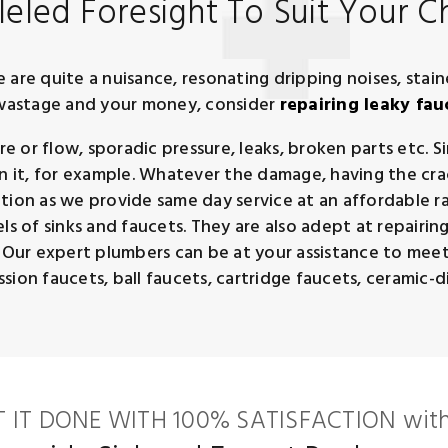
eled Foresight To Suit Your C
are quite a nuisance, resonating dripping noises, stain
r wastage and your money, consider
repairing leaky fau
 or flow, sporadic pressure, leaks, broken parts etc. S
n it, for example. Whatever the damage, having the crack
tion as we provide same day service at an affordable ra
s of sinks and faucets. They are also adept at repairing 
. Our expert plumbers can be at your assistance to meet
ion faucets, ball faucets, cartridge faucets, ceramic-dis
T IT DONE WITH 100% SATISFACTION with