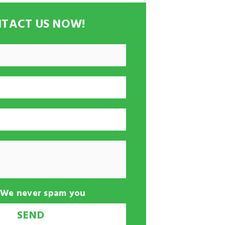
TACT US NOW!
-We never spam you