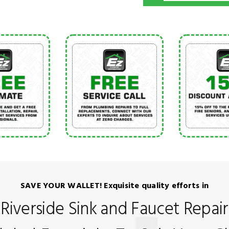
SAVE YOUR WALLET! Exquisite quality efforts in
Riverside Sink and Faucet Repair