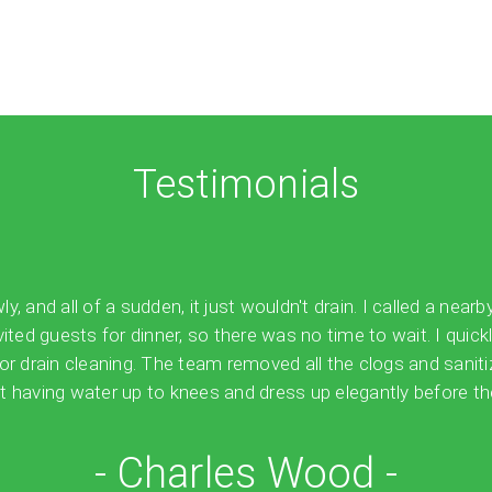
Testimonials
 and all of a sudden, it just wouldn't drain. I called a nearb
vited guests for dinner, so there was no time to wait. I quick
for drain cleaning. The team removed all the clogs and sanit
 having water up to knees and dress up elegantly before the
- Charles Wood -