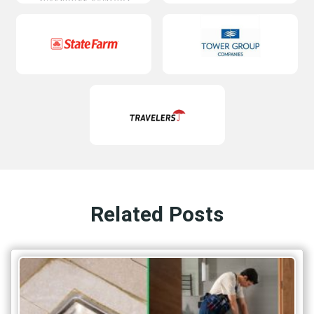
Related Posts