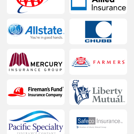
Water softener installation