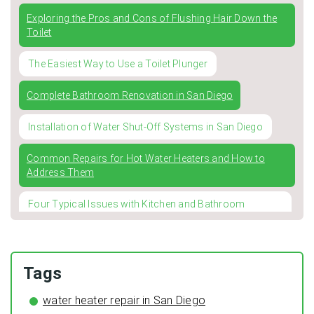
Exploring the Pros and Cons of Flushing Hair Down the
Toilet
The Easiest Way to Use a Toilet Plunger
Complete Bathroom Renovation in San Diego
Installation of Water Shut-Off Systems in San Diego
Common Repairs for Hot Water Heaters and How to
Address Them
Four Typical Issues with Kitchen and Bathroom
Faucets
Winterizing Your Pipes: The Importance of Pipe
Insulation for a Cozy and Leak-Free Home
Tags
The Surprising Benefits of Regular HVAC Duct Cleaning
water heater repair in San Diego