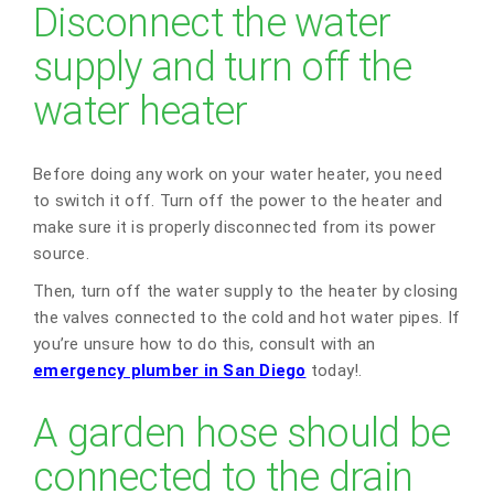
Disconnect the water
supply and turn off the
water heater
Before doing any work on your water heater, you need
to switch it off. Turn off the power to the heater and
make sure it is properly disconnected from its power
source.
Then, turn off the water supply to the heater by closing
the valves connected to the cold and hot water pipes. If
you’re unsure how to do this, consult with an
emergency plumber in San Diego
today!.
A garden hose should be
connected to the drain