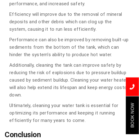
performance, and increased safety.
Efficiency will improve due to the removal of mineral
deposits and other debris which can clog up the
system, causing it to run less efficiently.
Performance can also be improved by removing built-up
sediments from the bottom of the tank, which can
hinder the system’s ability to produce hot water.
Additionally, cleaning the tank can improve safety by
reducing the risk of explosions due to pressure buildup
caused by sediment buildup. Cleaning your water heater
will also help extend its lifespan and keep energy costs
down.
Ultimately, cleaning your water tank is essential for
BOOK NOW
optimizing its performance and keeping it running
efficiently for many years to come.
Conclusion