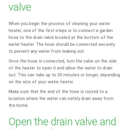
valve
When you begin the process of cleaning your water
heater, one of the first steps is to connect a garden
hose to the drain valve located at the bottom of the
water heater. The hose should be connected securely
to prevent any water from leaking out.
Once the hose is connected, turn the valve on the side
of the heater to open it and allow the water to drain
out. This can take up to 30 minutes or longer, depending
on the size of your water heater.
Make sure that the end of the hose is routed to a
location where the water can safely drain away from
the home.
Open the drain valve and