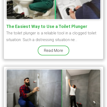
The Easiest Way to Use a Toilet Plunger
The toilet plunger is a reliable tool in a clogged toilet
situation. Such a distressing situation ne...
Read More