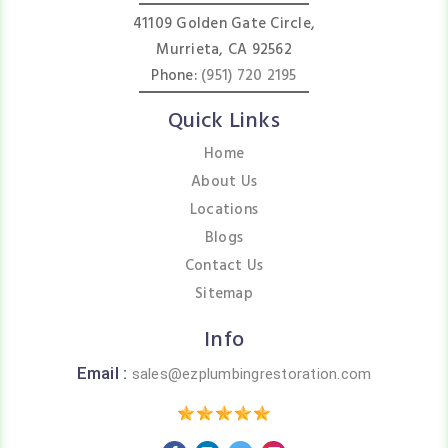
41109 Golden Gate Circle,
Murrieta, CA 92562
Phone:
(951) 720 2195
Quick Links
Home
About Us
Locations
Blogs
Contact Us
Sitemap
Info
Email :
sales@ezplumbingrestoration.com