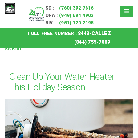
SD :
(760) 392 7616
ORA :
(949) 694 4902
RIV :
(951) 720 2195
8443-CALLEZ
TOLL FREE NUMBER :
Home
»
Blog
»
Clean Up Your Water Heater This Holiday
(844) 755-7889
Season
Clean Up Your Water Heater
This Holiday Season