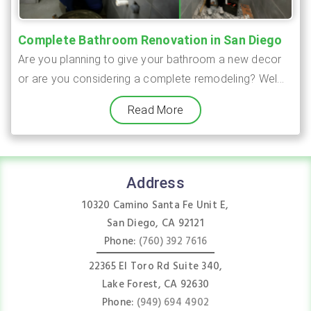
Complete Bathroom Renovation in San Diego
Are you planning to give your bathroom a new decor
or are you considering a complete remodeling? Wel...
Read More
Address
10320 Camino Santa Fe Unit E,
San Diego, CA 92121
Phone:
(760) 392 7616
22365 El Toro Rd Suite 340,
Lake Forest, CA 92630
Phone:
(949) 694 4902