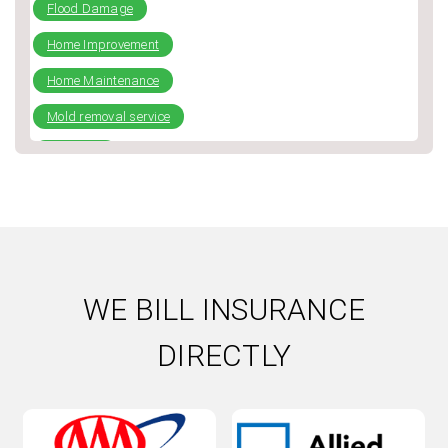
Flood Damage
Home Improvement
Home Maintenance
Mold removal service
plumbing
Repiping
Slab Leak
Water Damage
Water Damage Repair
WE BILL INSURANCE
Water Heater
DIRECTLY
Water Heater Installation
Water heater repair
Water Leak