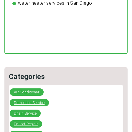
water heater services in San Diego
Preventing Typical Deceptive Practices in the restoration
Industry
DIY Plumbing: What You Can Fix and When to Call a Pro
Categories
Air Conditioner
Demolition Service
Drain Service
Faucet Repair