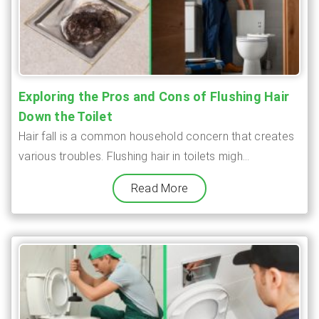
Exploring the Pros and Cons of Flushing Hair
Down the Toilet
Hair fall is a common household concern that creates
various troubles. Flushing hair in toilets migh...
Read More