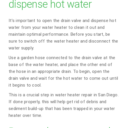
dispense hot water
It’s important to open the drain valve and dispense hot
water from your water heater to clean it out and
maintain optimal performance. Before you start, be
sure to switch off the water heater and disconnect the
water supply.
Use a garden hose connected to the drain valve at the
base of the water heater, and place the other end of
the hose in an appropriate drain. To begin, open the
drain valve and wait for the hot water to come out until
it begins to cool.
This is a crucial step in water heater repair in San Diego.
If done properly, this will help get rid of debris and
sediment build-up that has been trapped in your water
heater over time.