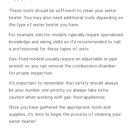
These tools should be sufficient to clean your water
heater. You may also need additional tools depending on
the type of water heater you have.
For example, electric models typically require specialized
knowledge and wiring skills so it’s recommended to call
a professional for these types of units.
Gas-fired models usually require an adjustable or pipe
wrench so you can remove the combustion chamber
for proper inspection.
It’s important to remember that safety should always
be your number one priority, so always take extra
caution when working with gas-fired appliances.
Once you have gathered the appropriate tools and
supplies, it’s time to begin the process of cleaning your
water heater!