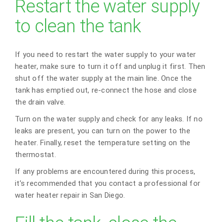
Restart the water supply
to clean the tank
If you need to restart the water supply to your water
heater, make sure to turn it off and unplug it first. Then
shut off the water supply at the main line. Once the
tank has emptied out, re-connect the hose and close
the drain valve.
Turn on the water supply and check for any leaks. If no
leaks are present, you can turn on the power to the
heater. Finally, reset the temperature setting on the
thermostat.
If any problems are encountered during this process,
it’s recommended that you contact a professional for
water heater repair in San Diego.