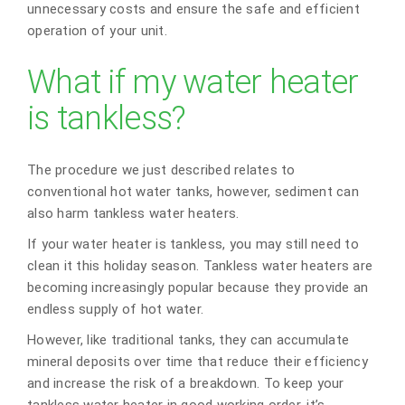
unnecessary costs and ensure the safe and efficient
operation of your unit.
What if my water heater
is tankless?
The procedure we just described relates to
conventional hot water tanks, however, sediment can
also harm tankless water heaters.
If your water heater is tankless, you may still need to
clean it this holiday season. Tankless water heaters are
becoming increasingly popular because they provide an
endless supply of hot water.
However, like traditional tanks, they can accumulate
mineral deposits over time that reduce their efficiency
and increase the risk of a breakdown. To keep your
tankless water heater in good working order, it’s