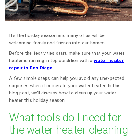
It’s the holiday season and many of us will be
welcoming family and friends into our homes.
Before the festivities start, make sure that your water
heater is running in top condition with a
water heater
repair in San Diego
.
A few simple steps can help you avoid any unexpected
surprises when it comes to your water heater. In this
blog post, we’ll discuss how to clean up your water
heater this holiday season.
What tools do I need for
the water heater cleaning