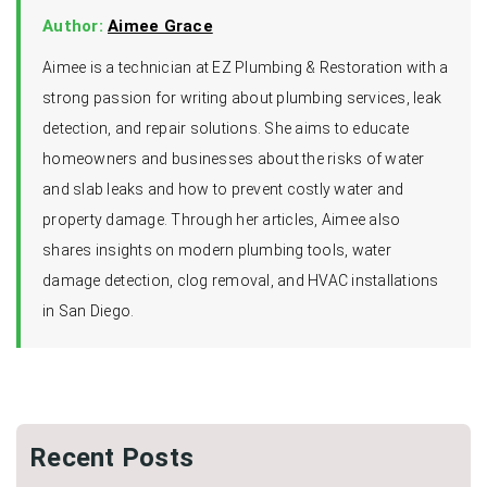
Author:
Aimee Grace
Aimee is a technician at EZ Plumbing & Restoration with a
strong passion for writing about plumbing services, leak
detection, and repair solutions. She aims to educate
homeowners and businesses about the risks of water
and slab leaks and how to prevent costly water and
property damage. Through her articles, Aimee also
shares insights on modern plumbing tools, water
damage detection, clog removal, and HVAC installations
in San Diego.
Recent Posts