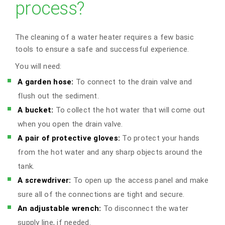
process?
The cleaning of a water heater requires a few basic
tools to ensure a safe and successful experience.
You will need:
A garden hose:
To connect to the drain valve and
flush out the sediment.
A bucket:
To collect the hot water that will come out
when you open the drain valve.
A pair of protective gloves:
To protect your hands
from the hot water and any sharp objects around the
tank.
A screwdriver:
To open up the access panel and make
sure all of the connections are tight and secure.
An adjustable wrench:
To disconnect the water
supply line, if needed.