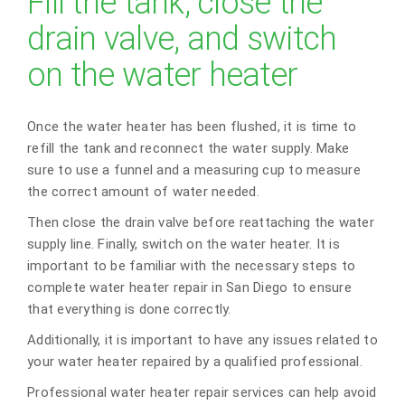
Fill the tank, close the
drain valve, and switch
on the water heater
Once the water heater has been flushed, it is time to
refill the tank and reconnect the water supply. Make
sure to use a funnel and a measuring cup to measure
the correct amount of water needed.
Then close the drain valve before reattaching the water
supply line. Finally, switch on the water heater. It is
important to be familiar with the necessary steps to
complete water heater repair in San Diego to ensure
that everything is done correctly.
Additionally, it is important to have any issues related to
your water heater repaired by a qualified professional.
Professional water heater repair services can help avoid