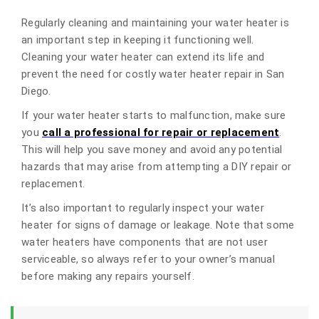
Regularly cleaning and maintaining your water heater is
an important step in keeping it functioning well.
Cleaning your water heater can extend its life and
prevent the need for costly water heater repair in San
Diego.
If your water heater starts to malfunction, make sure
you
call a professional for repair or replacement
.
This will help you save money and avoid any potential
hazards that may arise from attempting a DIY repair or
replacement.
It’s also important to regularly inspect your water
heater for signs of damage or leakage. Note that some
water heaters have components that are not user
serviceable, so always refer to your owner’s manual
before making any repairs yourself.