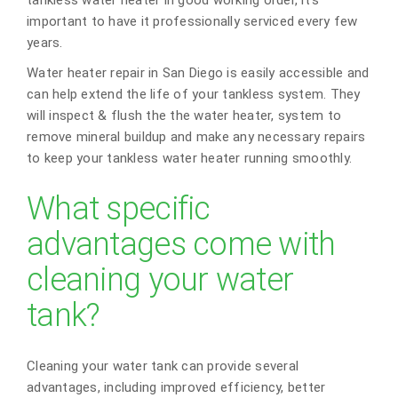
important to have it professionally serviced every few
years.
Water heater repair in San Diego is easily accessible and
can help extend the life of your tankless system. They
will inspect & flush the the water heater, system to
remove mineral buildup and make any necessary repairs
to keep your tankless water heater running smoothly.
What specific
advantages come with
cleaning your water
tank?
Cleaning your water tank can provide several
advantages, including improved efficiency, better