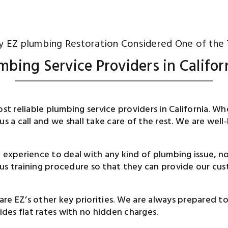
 EZ plumbing Restoration Considered One of the
mbing Service Providers in Califor
most reliable plumbing service providers in California.
 us a call and we shall take care of the rest. We are w
d experience to deal with any kind of plumbing issue, 
us training procedure so that they can provide our cust
are EZ’s other key priorities. We are always prepared 
vides flat rates with no hidden charges.