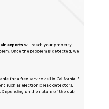
pair experts
will reach your property
oblem. Once the problem is detected, we
le for a free service call in California if
nt such as electronic leak detectors,
k. Depending on the nature of the slab