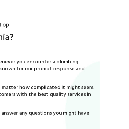
 Top
nia?
 Whenever you encounter a plumbing
ell-known for our prompt response and
no matter how complicated it might seem.
omers with the best quality services in
to answer any questions you might have