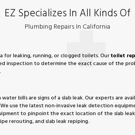
EZ Specializes In All Kinds Of
Plumbing Repairs In California
ia for leaking, running, or clogged toilets. Our
toilet re
led inspection to determine the exact cause of the pr
.
er bills are signs of a slab leak. Our experts are availab
. We use the latest non-invasive leak detection equipme
uipment to pinpoint the exact location of the slab lea
ipe rerouting, and slab leak repiping.