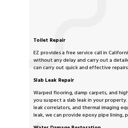
Toilet Repair
EZ provides a free service call in Californ
without any delay and carry out a detai
can carry out quick and effective repairs
Slab Leak Repair
Warped flooring, damp carpets, and high wat
you suspect a slab leak in your property
leak correlators, and thermal imaging eq
leak, we can provide epoxy pipe lining, p
Water Damage Restoration