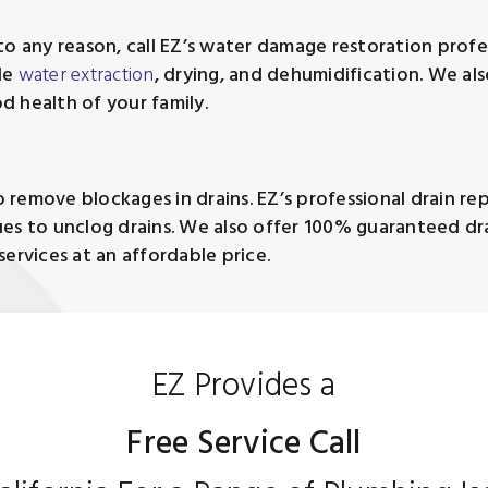
o any reason, call EZ’s water damage restoration profes
de
water extraction
, drying, and dehumidification. We a
d health of your family.
remove blockages in drains. EZ’s professional drain repa
es to unclog drains. We also offer 100% guaranteed dra
ervices at an affordable price.
EZ Provides a
Free Service Call