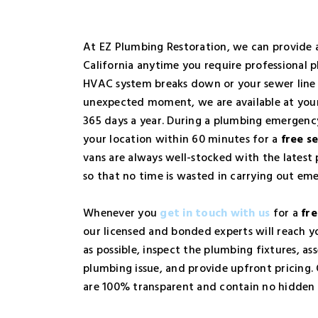
At EZ Plumbing Restoration, we can provide
California anytime you require professional p
HVAC system breaks down or your sewer line 
unexpected moment, we are available at your
365 days a year. During a plumbing emergency
your location within 60 minutes for a
free se
vans are always well-stocked with the lates
so that no time is wasted in carrying out eme
Whenever you
get in touch with us
for a
fre
our licensed and bonded experts will reach yo
as possible, inspect the plumbing fixtures, ass
plumbing issue, and provide upfront pricing.
are 100% transparent and contain no hidden 