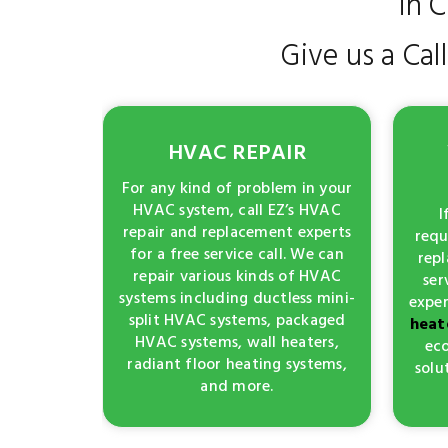
in 
Give us a Cal
HVAC REPAIR
For any kind of problem in your
HVAC system, call EZ’s HVAC
I
repair and replacement experts
requ
for a free service call. We can
repl
repair various kinds of HVAC
ser
systems including ductless mini-
exper
split HVAC systems, packaged
heat
HVAC systems, wall heaters,
eco
radiant floor heating systems,
solu
and more.