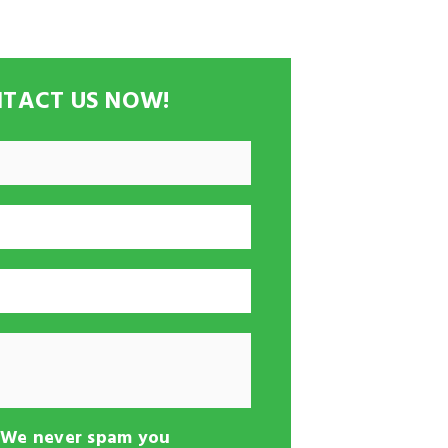
TACT US NOW!
-We never spam you