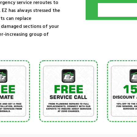
rgency service reroutes to
 EZ has always stressed the
ts can replace
e damaged sections of your
er-increasing group of