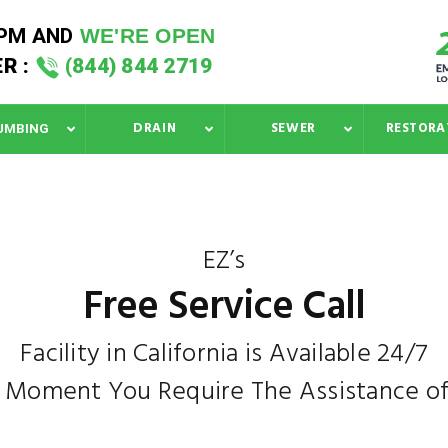
 PM
AND
WE'RE OPEN
R :
(844) 844 2719
DRAIN
SEWER
RESTORA
UMBING
EZ’s
Free Service Call
Facility in California is Available 24/7
e Moment You Require The Assistance of