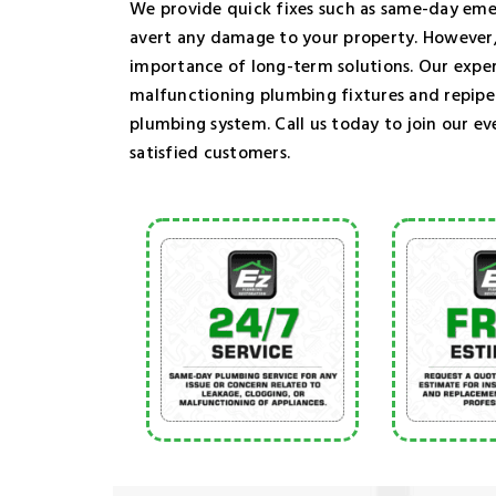
We provide quick fixes such as same-day eme
avert any damage to your property. However,
importance of long-term solutions. Our exper
malfunctioning plumbing fixtures and repip
plumbing system. Call us today to join our ev
satisfied customers.