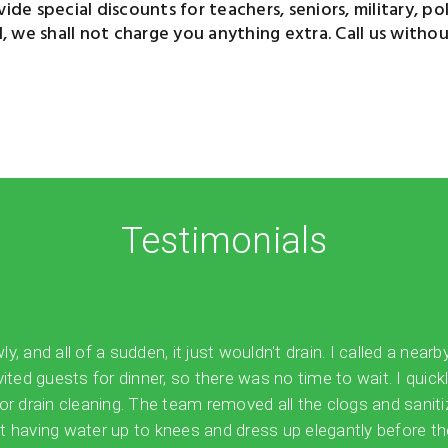
de special discounts for teachers, seniors, military, polic
we shall not charge you anything extra. Call us without
Testimonials
 and all of a sudden, it just wouldn't drain. I called a nearb
vited guests for dinner, so there was no time to wait. I quick
for drain cleaning. The team removed all the clogs and sanit
 having water up to knees and dress up elegantly before the