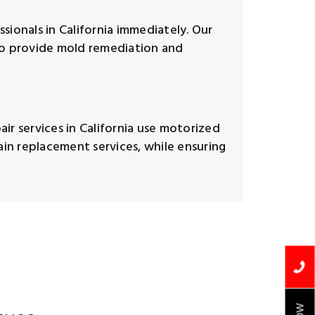
sionals in California immediately. Our
lso provide mold remediation and
ir services in California use motorized
in replacement services, while ensuring