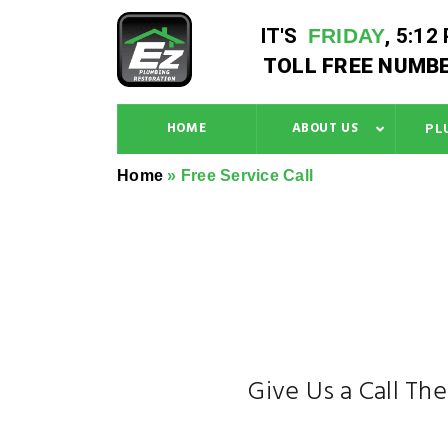
IT'S
FRIDAY
,
5:12
TOLL FREE NUMBE
HOME
ABOUT US
PL
Home
»
Free Service Call
Give Us a Call Th