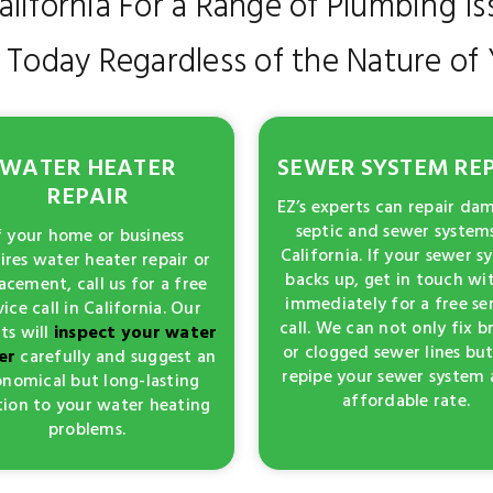
California For a Range of Plumbing Is
l Today Regardless of the Nature o
WATER HEATER
SEWER SYSTEM RE
REPAIR
EZ’s experts can repair d
septic and sewer systems
f your home or business
California. If your sewer s
ires water heater repair or
backs up, get in touch wi
acement, call us for a free
immediately for a free se
vice call in California. Our
call. We can not only fix 
ts will
inspect your water
or clogged sewer lines but
er
carefully and suggest an
repipe your sewer system 
nomical but long-lasting
affordable rate.
tion to your water heating
problems.