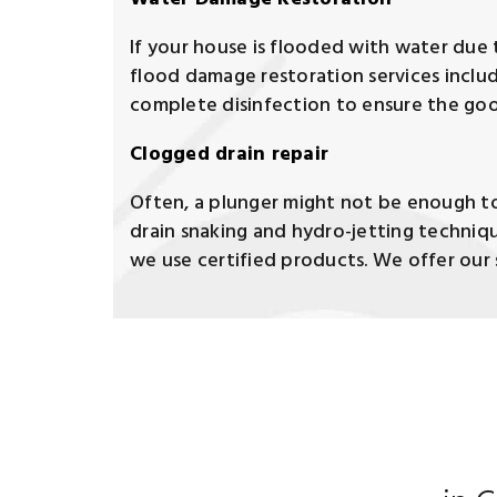
If your house is flooded with water due t
flood damage restoration services inclu
complete disinfection to ensure the goo
Clogged drain repair
Often, a plunger might not be enough to 
drain snaking and hydro-jetting techniqu
we use certified products. We offer our s