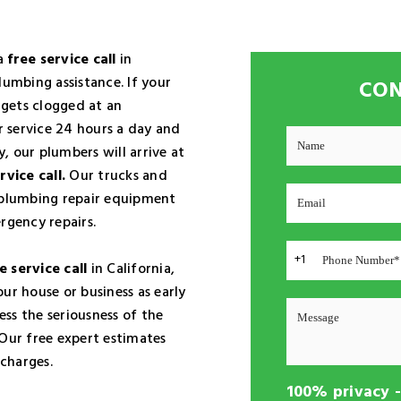
 a
free service call
in
lumbing assistance. If your
CON
gets clogged at an
 service 24 hours a day and
, our plumbers will arrive at
rvice call.
Our trucks and
t plumbing repair equipment
rgency repairs.
+1
e service call
in California,
ur house or business as early
ess the seriousness of the
 Our free expert estimates
charges.
100% privacy 