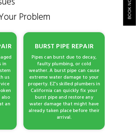
sues
BOOK NOW
f Your Problem
PAIR
BURST PIPE REPAIR
amaged
Pipes can burst due to decay,
 in
faulty plumbing, or cold
ystem
weather. A burst pipe can cause
th us
extreme water damage to your
rvice
property. EZ’s skilled plumbers in
broken
California can quickly fix your
 also
burst pipe and restore any
at an
water damage that might have
already taken place before their
arrival.