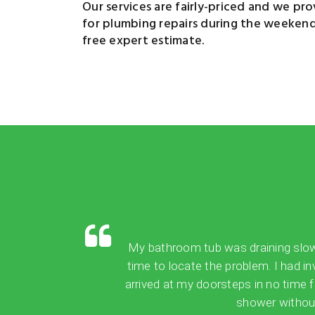
Our services are fairly-priced and we provi
for plumbing repairs during the weekend, 
free expert estimate.
My bathroom tub was draining slowly,
time to locate the problem. I had in
arrived at my doorsteps in no time 
shower without