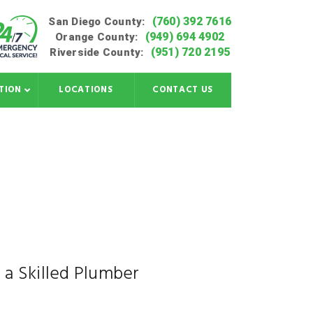
(760) 392 7616
San Diego County:
(949) 694 4902
Orange County:
(951) 720 2195
Riverside County:
TION
LOCATIONS
CONTACT US
 a Skilled Plumber