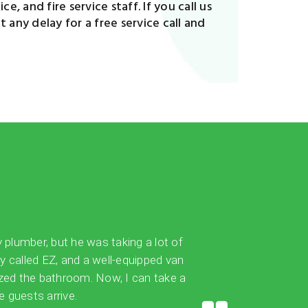
e, and fire service staff. If you call us
 any delay for a free service call and
y plumber, but he was taking a lot of
ly called EZ, and a well-equipped van
ized the bathroom. Now, I can take a
 guests arrive.