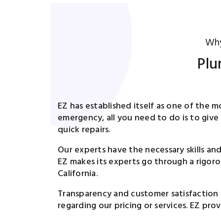
Why
Plu
EZ has established itself as one of the 
emergency, all you need to do is to give
quick repairs.
Our experts have the necessary skills an
EZ makes its experts go through a rigoro
California.
Transparency and customer satisfaction 
regarding our pricing or services. EZ pro