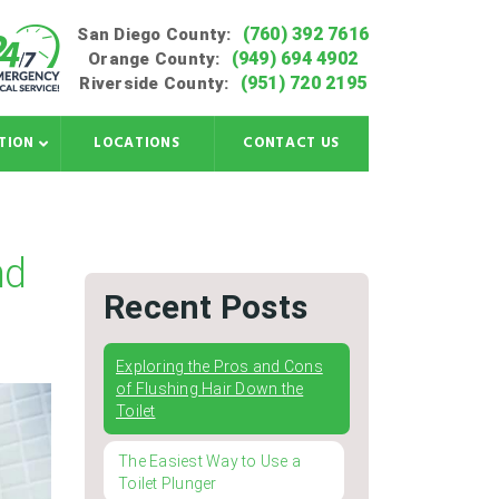
(760) 392 7616
San Diego County:
(949) 694 4902
Orange County:
(951) 720 2195
Riverside County:
TION
LOCATIONS
CONTACT US
nd
Recent Posts
Exploring the Pros and Cons
of Flushing Hair Down the
Toilet
The Easiest Way to Use a
Toilet Plunger