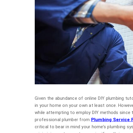
Given the abundance of online DIY plumbing tuto
in your home on your own at least once. Howeve
while attempting to employ DIY methods since t
professional plumber from
Plumbing Service F
critical to bear in mind your home’s plumbing s