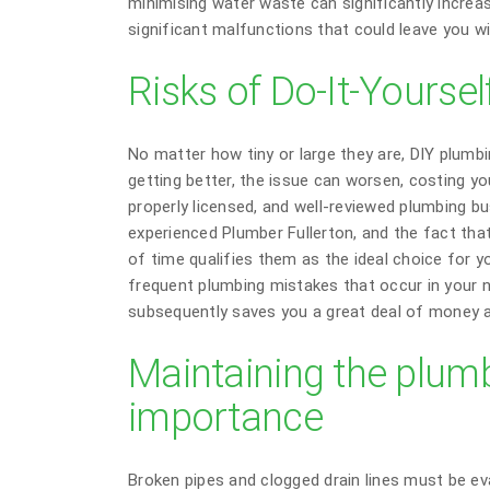
minimising water waste can significantly increa
significant malfunctions that could leave you wit
Risks of Do-It-Yourse
No matter how tiny or large they are, DIY plumb
getting better, the issue can worsen, costing you
properly licensed, and well-reviewed plumbing bu
experienced Plumber Fullerton, and the fact th
of time qualifies them as the ideal choice for y
frequent plumbing mistakes that occur in your 
subsequently saves you a great deal of money a
Maintaining the plumb
importance
Broken pipes and clogged drain lines must be ev