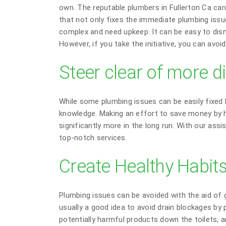
own. The reputable plumbers in Fullerton Ca can 
that not only fixes the immediate plumbing issu
complex and need upkeep. It can be easy to dism
However, if you take the initiative, you can avo
Steer clear of more di
While some plumbing issues can be easily fixed b
knowledge. Making an effort to save money by h
significantly more in the long run. With our assi
top-notch services.
Create Healthy Habit
Plumbing issues can be avoided with the aid of 
usually a good idea to avoid drain blockages by 
potentially harmful products down the toilets, a