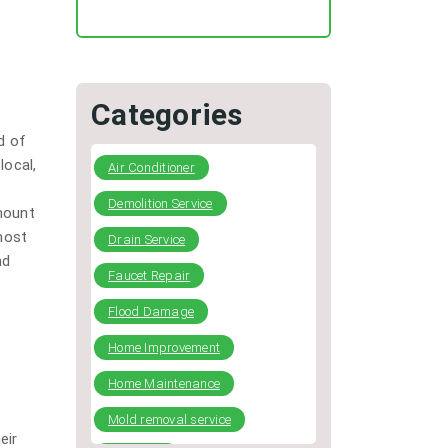
Regular HVAC Duct Cleaning
Preventing Typical Deceptive
Practices in the restoration
Industry
Categories
DIY Plumbing: What You Can
d of
Fix and When to Call a Pro
local,
Air Conditioner
Demolition Service
mount
most
Drain Service
nd
Faucet Repair
Flood Damage
Home Improvement
Home Maintenance
Mold removal service
eir