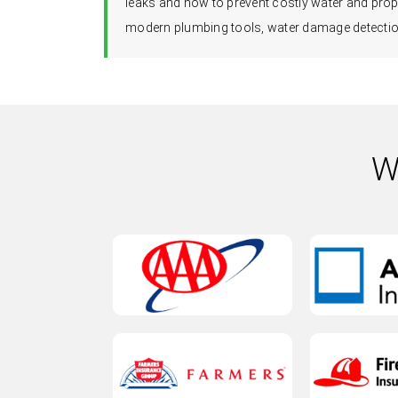
leaks and how to prevent costly water and prop
modern plumbing tools, water damage detection
W