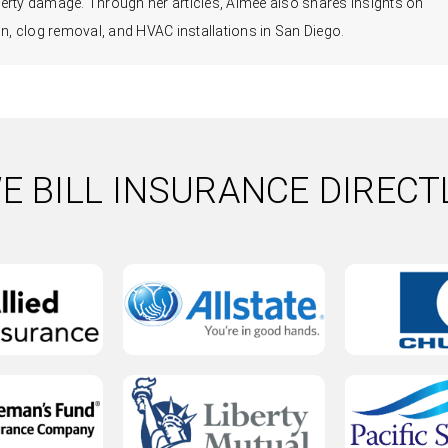
erty damage. Through her articles, Aimee also shares insights on
, clog removal, and HVAC installations in San Diego.
E BILL INSURANCE DIRECT