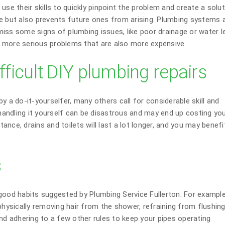
use their skills to quickly pinpoint the problem and create a solu
e but also prevents future ones from arising. Plumbing systems 
iss some signs of plumbing issues, like poor drainage or water l
id more serious problems that are also more expensive.
fficult DIY plumbing repairs
y a do-it-yourselfer, many others call for considerable skill and
andling it yourself can be disastrous and may end up costing yo
stance, drains and toilets will last a lot longer, and you may benef
s
good habits suggested by Plumbing Service Fullerton. For example,
physically removing hair from the shower, refraining from flushin
nd adhering to a few other rules to keep your pipes operating