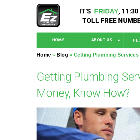
IT'S
FRIDAY
,
11:30
TOLL FREE NUMBE
HOME
ABOUT US
PL
Home
»
Blog
»
Getting Plumbing Service
Getting Plumbing Ser
Money, Know How?