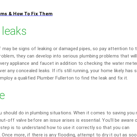
ems & How To Fix Them
 leaks
of may be signs of leaking or damaged pipes, so pay attention to 
oblem, they can develop into serious plumbing problems that wil
every appliance and faucet in addition to checking the water mete
ver any concealed leaks. If it’s still running, your home likely has
mploy a qualified Plumber Fullerton to find the leak and fix it.
ve
you should do in plumbing situations. When it comes to saving yo
t-off valve before an issue arises is essential. You’ll be aware 
step is to understand how to use it correctly so that you can
 Once more, if there is any flooding, attempt to dry it out as so