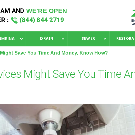
 AM
AND
WE'RE OPEN
R :
(844) 844 2719
DRAIN
SEWER
RESTORA
UMBING
s Might Save You Time And Money, Know How?
vices Might Save You Time A