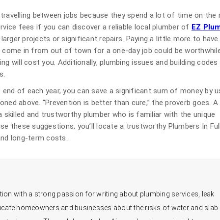
travelling between jobs because they spend a lot of time on the 
rvice fees if you can discover a reliable local plumber of
EZ Plu
or larger projects or significant repairs. Paying a little more to have
n come in from out of town for a one-day job could be worthwhile
ling will cost you. Additionally, plumbing issues and building codes
s.
 end of each year, you can save a significant sum of money by u
oned above. “Prevention is better than cure,” the proverb goes. A
a skilled and trustworthy plumber who is familiar with the unique
se these suggestions, you’ll locate a trustworthy Plumbers In Ful
and long-term costs.
ion with a strong passion for writing about plumbing services, leak
educate homeowners and businesses about the risks of water and slab