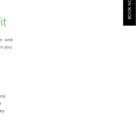
BOOK NOW
it
e- and
an you
nts
r
ey.