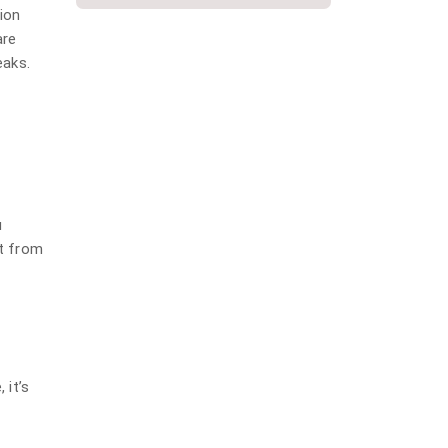
plumbing
tion
are
Repiping
eaks.
Slab Leak
Water Damage
Water Damage Repair
Water Heater
Water Heater Installation
u
it from
Water heater repair
Water Leak
Water softener installation
 it’s
g