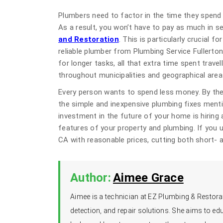
Plumbers need to factor in the time they spend 
As a result, you won’t have to pay as much in se
and Restoration
. This is particularly crucial f
reliable plumber from Plumbing Service Fullerto
for longer tasks, all that extra time spent travel
throughout municipalities and geographical area
Every person wants to spend less money. By the
the simple and inexpensive plumbing fixes menti
investment in the future of your home is hiring 
features of your property and plumbing. If you u
CA with reasonable prices, cutting both short- 
Author:
Aimee Grace
Aimee is a technician at EZ Plumbing & Restorat
detection, and repair solutions. She aims to 