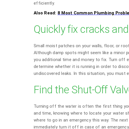
efficiently.
Also Read:
8 Most Common Plumbing Probl
Quickly fix cracks and
Small moist patches on your walls, floor, or ro
Although damp spots might seem like a minor pr
you additional time and money to fix. Turn off 
determine whether it is running in order to disco
undiscovered leaks. In this situation, you must e
Find the Shut-Off Val
Turning off the water is often the first thing 
and time, knowing where to locate your water shu
where to go in an emergency this way. The next 
immediately turn it off in case of an emergency.