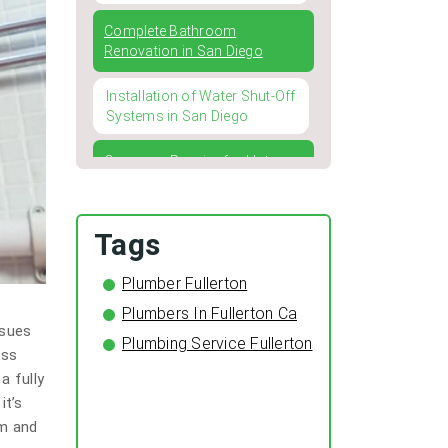
Complete Bathroom
Renovation in San Diego
Installation of Water Shut-Off
Systems in San Diego
Common Repairs for Hot
Water Heaters and How to
Address Them
Tags
Four Typical Issues with
Kitchen and Bathroom
Plumber Fullerton
Faucets
Plumbers In Fullerton Ca
ssues
Winterizing Your Pipes: The
Plumbing Service Fullerton
Importance of Pipe Insulation
ess
for a Cozy and Leak-Free
a fully
Home
it’s
em and
The Surprising Benefits of