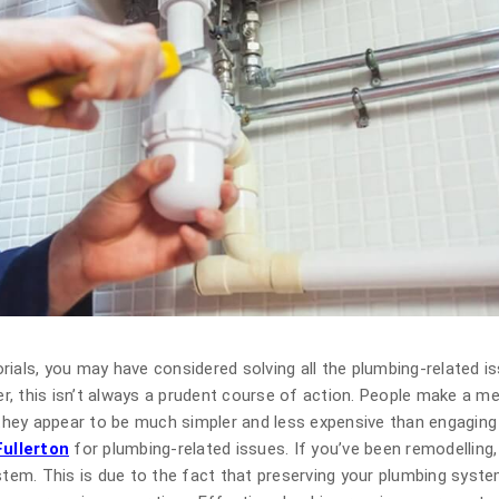
rials, you may have considered solving all the plumbing-related i
r, this isn’t always a prudent course of action. People make a m
hey appear to be much simpler and less expensive than engaging 
ullerton
for plumbing-related issues. If you’ve been remodelling, 
ystem. This is due to the fact that preserving your plumbing syst