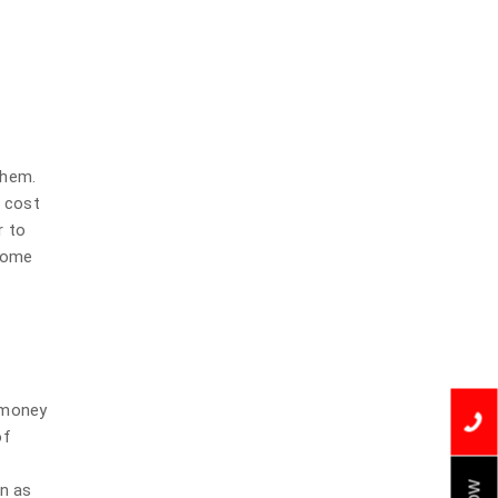
them.
l cost
r to
 some
u money
of
on as