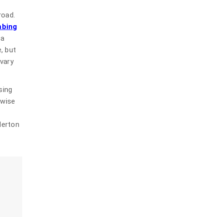
road.
mbing
 a
, but
 vary
sing
 wise
lerton