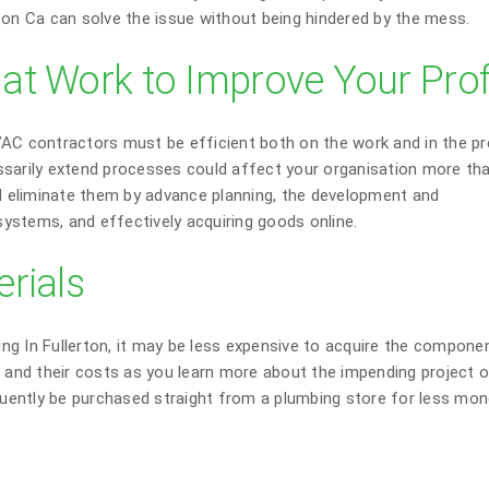
ton Ca can solve the issue without being hindered by the mess.
t Work to Improve Your Prof
 contractors must be efficient both on the work and in the pr
ssarily extend processes could affect your organisation more th
nd eliminate them by advance planning, the development and
ystems, and effectively acquiring goods online.
rials
ng In Fullerton, it may be less expensive to acquire the compone
d and their costs as you learn more about the impending project o
equently be purchased straight from a plumbing store for less mon