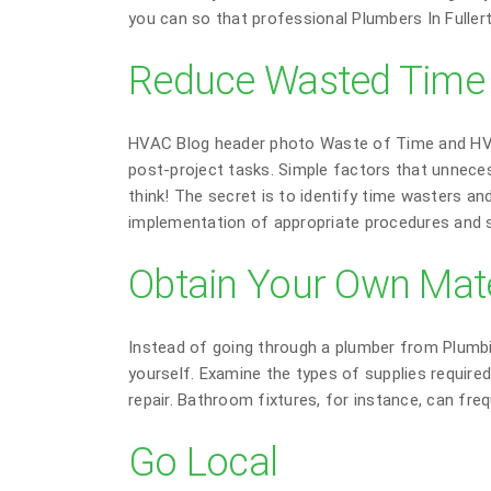
you can so that professional Plumbers In Fuller
Reduce Wasted Time a
HVAC Blog header photo Waste of Time and HVAC
post-project tasks. Simple factors that unnece
think! The secret is to identify time wasters a
implementation of appropriate procedures and s
Obtain Your Own Mate
Instead of going through a plumber from Plumbi
yourself. Examine the types of supplies require
repair. Bathroom fixtures, for instance, can fr
Go Local