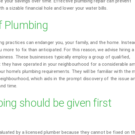
se your savings over time. Effective plumbing repair can prevent
h a sizable financial hole and lower your water bills.
lf Plumbing
ing practices can endanger you, your family, and the home. Instea
 more to fix than anticipated. For this reason, we advise hiring a 
siness. These businesses typically employ a group of qualified,
at they have operated in your neighbourhood for a considerable a
our home’s plumbing requirements. They will be familiar with the 
neighbourhood, which aids in the prompt discovery of the issue a
nd time.
ing should be given first
aluated by a licensed plumber because they cannot be fixed on th