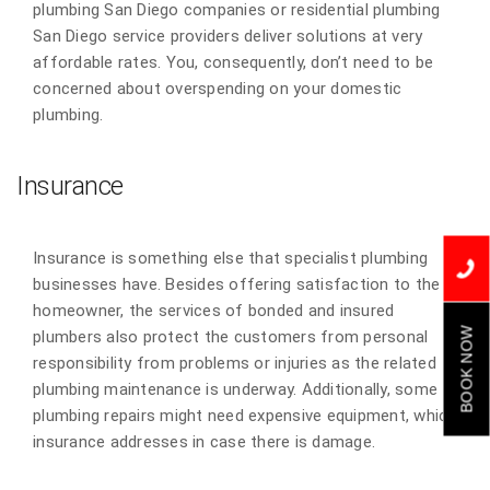
plumbing San Diego companies or residential plumbing
San Diego service providers deliver solutions at very
affordable rates. You, consequently, don’t need to be
concerned about overspending on your domestic
plumbing.
Insurance
Insurance is something else that specialist plumbing
businesses have. Besides offering satisfaction to the
homeowner, the services of bonded and insured
BOOK NOW
plumbers also protect the customers from personal
responsibility from problems or injuries as the related
plumbing maintenance is underway. Additionally, some
plumbing repairs might need expensive equipment, which
insurance addresses in case there is damage.