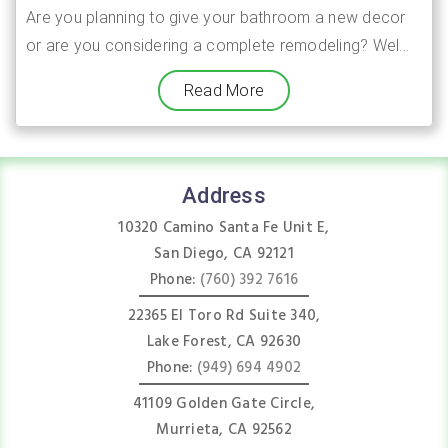
Are you planning to give your bathroom a new decor
or are you considering a complete remodeling? Wel...
Read More
Address
10320 Camino Santa Fe Unit E,
San Diego, CA 92121
Phone:
(760) 392 7616
22365 El Toro Rd Suite 340,
Lake Forest, CA 92630
Phone:
(949) 694 4902
41109 Golden Gate Circle,
Murrieta, CA 92562