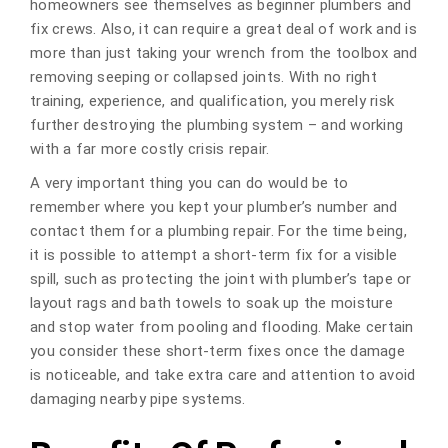
homeowners see themselves as beginner plumbers and
fix crews. Also, it can require a great deal of work and is
more than just taking your wrench from the toolbox and
removing seeping or collapsed joints. With no right
training, experience, and qualification, you merely risk
further destroying the plumbing system – and working
with a far more costly crisis repair.
A very important thing you can do would be to
remember where you kept your plumber’s number and
contact them for a plumbing repair. For the time being,
it is possible to attempt a short-term fix for a visible
spill, such as protecting the joint with plumber’s tape or
layout rags and bath towels to soak up the moisture
and stop water from pooling and flooding. Make certain
you consider these short-term fixes once the damage
is noticeable, and take extra care and attention to avoid
damaging nearby pipe systems.