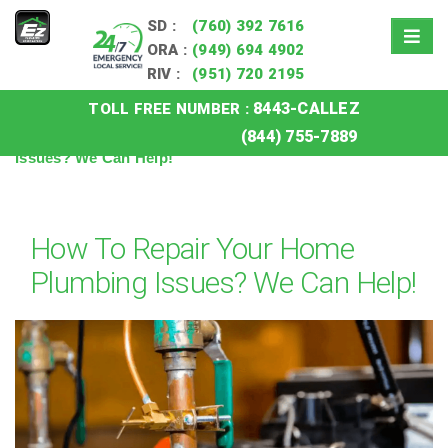
SD :
(760) 392 7616
ORA :
(949) 694 4902
RIV :
(951) 720 2195
8443-CALLEZ
TOLL FREE NUMBER :
Home
»
Blog
»
How To Repair Your Home Plumbing
(844) 755-7889
Issues? We Can Help!
How To Repair Your Home
Plumbing Issues? We Can Help!