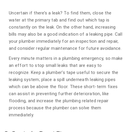
Uncertain if there’s a leak? To find them, close the
water at the primary tab and find out which tap is
constantly on the leak. On the other hand, increasing
bills may also be a good indication of a leaking pipe. Call
your plumber immediately for an inspection and repair,
and consider regular maintenance for future avoidance.
Every minute matters in a plumbing emergency, so make
an effort to stop small leaks that are easy to
recognize. Keep a plumber’s tape useful to secure the
leaking system; place a spill underneath leaking pipes
which can be above the floor. These short-term fixes
can assist in preventing further deterioration, like
flooding, and increase the plumbing related repair
process because the plumber can solve them
immediately.