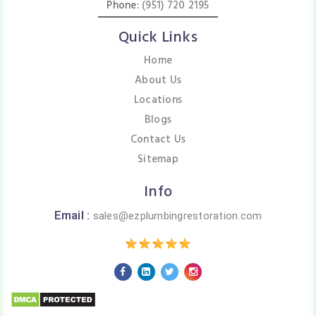
Phone:
(951) 720 2195
Quick Links
Home
About Us
Locations
Blogs
Contact Us
Sitemap
Info
Email :
sales@ezplumbingrestoration.com