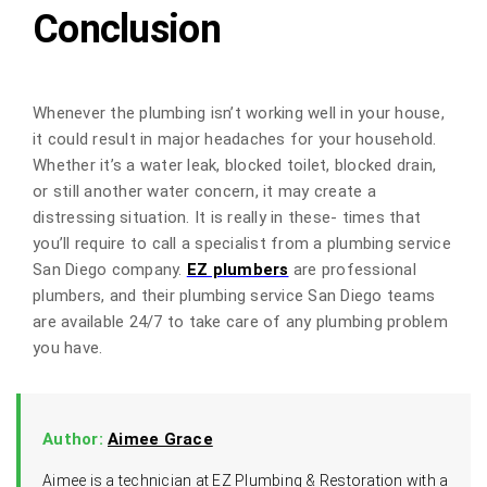
Conclusion
Whenever the plumbing isn’t working well in your house,
it could result in major headaches for your household.
Whether it’s a water leak, blocked toilet, blocked drain,
or still another water concern, it may create a
distressing situation. It is really in these- times that
you’ll require to call a specialist from a plumbing service
San Diego company.
EZ plumbers
are professional
plumbers, and their plumbing service San Diego teams
are available 24/7 to take care of any plumbing problem
you have.
Author:
Aimee Grace
Aimee is a technician at EZ Plumbing & Restoration with a