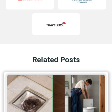
Related Posts