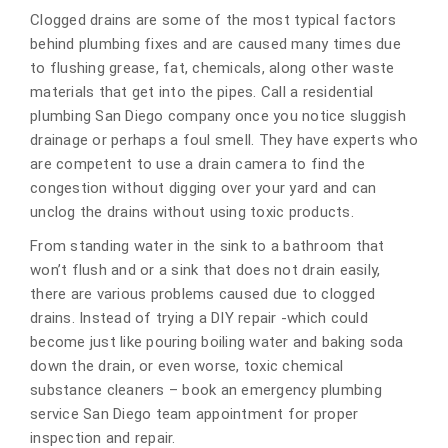
Clogged drains are some of the most typical factors
behind plumbing fixes and are caused many times due
to flushing grease, fat, chemicals, along other waste
materials that get into the pipes. Call a residential
plumbing San Diego company once you notice sluggish
drainage or perhaps a foul smell. They have experts who
are competent to use a drain camera to find the
congestion without digging over your yard and can
unclog the drains without using toxic products.
From standing water in the sink to a bathroom that
won’t flush and or a sink that does not drain easily,
there are various problems caused due to clogged
drains. Instead of trying a DIY repair -which could
become just like pouring boiling water and baking soda
down the drain, or even worse, toxic chemical
substance cleaners – book an emergency plumbing
service San Diego team appointment for proper
inspection and repair.