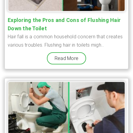
Exploring the Pros and Cons of Flushing Hair
Down the Toilet
Hair fall is a common household concern that creates
various troubles. Flushing hair in toilets migh...
Read More