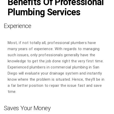
Benefits Of Professional
Plumbing Services
Experience
Most, if not totally all, professional plumbers have
many years of experience. With regards to managing
such issues, only professionals generally have the
knowledge to get the job done right the very first time.
Experienced plumbers in commercial plumbing in San
Diego will evaluate your drainage system and instantly
know where the problem is situated. Hence, they’ll be in
a far better position to repair the issue fast and save
time.
Saves Your Money