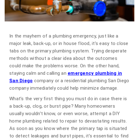
In the mayhem of a plumbing emergency, just like a
major leak, back-up, or in house flood, it’s easy to close
tabs on the primary plumbing system. Trying desperate
methods without a clear idea about the outcomes
could make the problems worse. On the other hand,
staying calm and calling an
emergency plumbing in
San Diego
company or a residential plumbing San Diego
company immediately could help minimize damage.
What’s the very first thing you must do in case there is
a back-up, clog, or burst pipe? Many homeowners
usually wouldn’t know, or even worse, attempt a DIY
home plumbing related to repair to devastating results.
As soon as you know where the primary tap is situated
to detect leakages and burst pipes, it’s essential to find