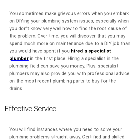
You sometimes make grievous errors when you embark
on DIYing your plumbing system issues, especially when
you don’t know very well how to find the root cause of
the problem. Over time, you will discover that you may
spend much more on maintenance due to a DIY job than
you would have spent if you
hired a specialist
plumber
in the first place. Hiring a specialist in the
plumbing field can save you money. Plus, specialist
plumbers may also provide you with professional advice
on the most recent plumbing parts to buy for the
drains.
Effective Service
You will find instances where you need to solve your
plumbing problems straight away. Certified and skilled