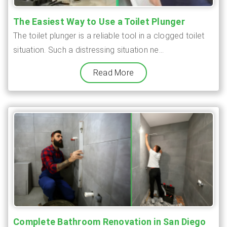
The Easiest Way to Use a Toilet Plunger
The toilet plunger is a reliable tool in a clogged toilet
situation. Such a distressing situation ne...
Read More
Complete Bathroom Renovation in San Diego