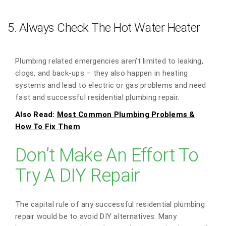
5. Always Check The Hot Water Heater
Plumbing related emergencies aren’t limited to leaking,
clogs, and back-ups – they also happen in heating
systems and lead to electric or gas problems and need
fast and successful residential plumbing repair.
Also Read:
Most Common Plumbing Problems &
How To Fix Them
Don’t Make An Effort To
Try A DIY Repair
The capital rule of any successful residential plumbing
repair would be to avoid DIY alternatives. Many