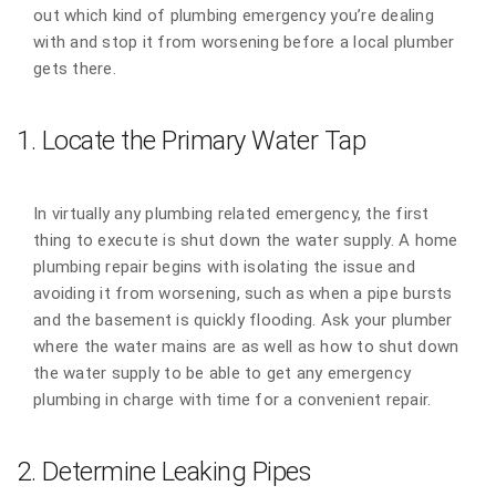
out which kind of plumbing emergency you’re dealing
with and stop it from worsening before a local plumber
gets there.
1. Locate the Primary Water Tap
In virtually any plumbing related emergency, the first
thing to execute is shut down the water supply. A home
plumbing repair begins with isolating the issue and
avoiding it from worsening, such as when a pipe bursts
and the basement is quickly flooding. Ask your plumber
where the water mains are as well as how to shut down
the water supply to be able to get any emergency
plumbing in charge with time for a convenient repair.
2. Determine Leaking Pipes