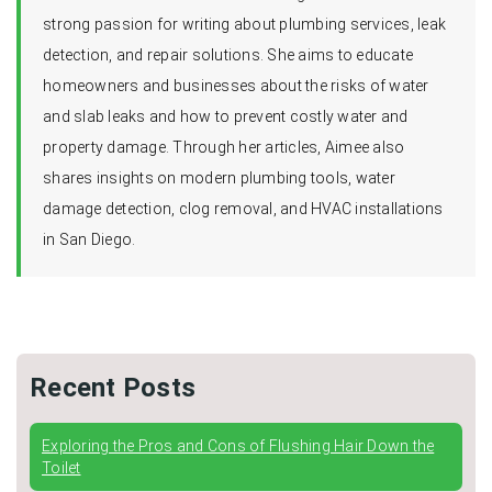
strong passion for writing about plumbing services, leak
detection, and repair solutions. She aims to educate
homeowners and businesses about the risks of water
and slab leaks and how to prevent costly water and
property damage. Through her articles, Aimee also
shares insights on modern plumbing tools, water
damage detection, clog removal, and HVAC installations
in San Diego.
Recent Posts
Exploring the Pros and Cons of Flushing Hair Down the
Toilet