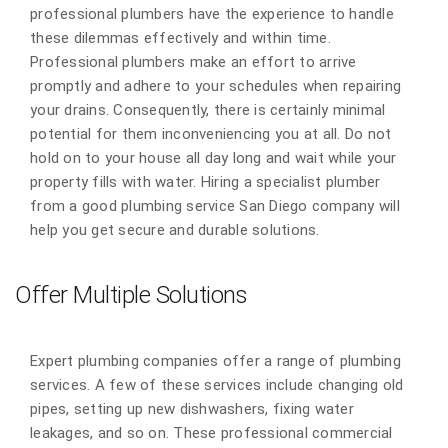
professional plumbers have the experience to handle
these dilemmas effectively and within time.
Professional plumbers make an effort to arrive
promptly and adhere to your schedules when repairing
your drains. Consequently, there is certainly minimal
potential for them inconveniencing you at all. Do not
hold on to your house all day long and wait while your
property fills with water. Hiring a specialist plumber
from a good plumbing service San Diego company will
help you get secure and durable solutions.
Offer Multiple Solutions
Expert plumbing companies offer a range of plumbing
services. A few of these services include changing old
pipes, setting up new dishwashers, fixing water
leakages, and so on. These professional commercial