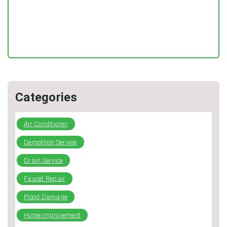
DIY Plumbing: What You Can Fix and When to Call a Pro
Categories
Air Conditioner
Demolition Service
Drain Service
Faucet Repair
Flood Damage
Home Improvement