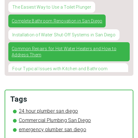
The Easiest Way to Use a Toilet Plunger
Complete Bathroom Renovation in San Diego
Installation of Water Shut-Off Systems in San Diego
Common Repairs for Hot Water Heaters and How to
Address Them
Four Typical Issues with Kitchen and Bathroom
Faucets
Winterizing Your Pipes: The Importance of Pipe
Insulation for a Cozy and Leak-Free Home
Tags
The Surprising Benefits of Regular HVAC Duct Cleaning
24 hour plumber san diego
Commercial Plumbing San Diego
Preventing Typical Deceptive Practices in the restoration
Industry
emergency plumber san diego