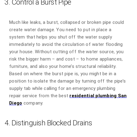
3. Control a Burst Pipe
Much like leaks, a burst, collapsed or broken pipe could
create water damage. You need to put in place a
system that helps you shut off the water supply
immediately to avoid the circulation of water flooding
your house. Without cutting off the water source, you
risk the bigger harm – and cost – to home appliances,
furniture, and also your home’s structural reliability.
Based on where the burst pipe is, you might be in a
position to isolate the damage by turning off the pipe’s
supply tab while calling for an emergency plumbing
repair service from the best
residential plumbing San
Diego
company.
4. Distinguish Blocked Drains