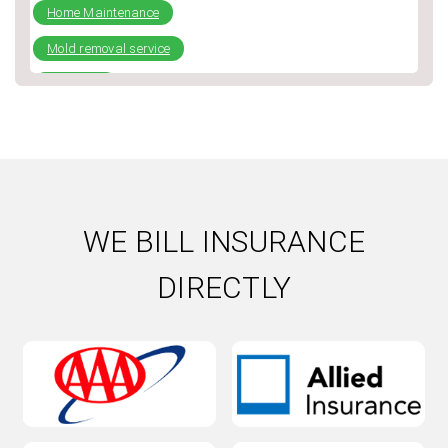
Home Maintenance
Mold removal service
plumbing
Repiping
Slab Leak
Water Damage
Water Damage Repair
WE BILL INSURANCE
Water Heater
DIRECTLY
Water Heater Installation
Water heater repair
Water Leak
Water softener installation