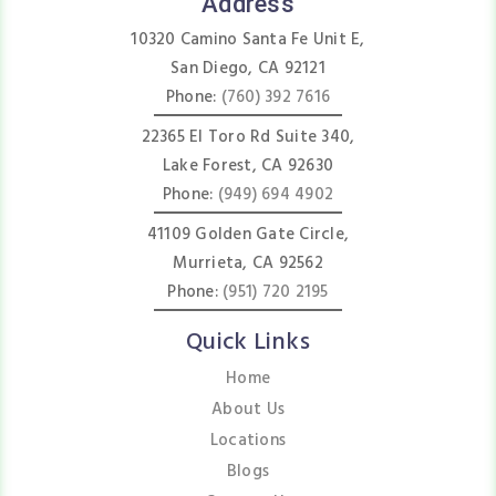
Address
10320 Camino Santa Fe Unit E,
San Diego, CA 92121
Phone:
(760) 392 7616
22365 El Toro Rd Suite 340,
Lake Forest, CA 92630
Phone:
(949) 694 4902
41109 Golden Gate Circle,
Murrieta, CA 92562
Phone:
(951) 720 2195
Quick Links
Home
About Us
Locations
Blogs