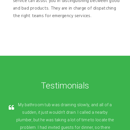
service can assist you in distinguishing between good
and bad products. They are in charge of dispatching
the right teams for emergency services.
Testimonials
My bathroom tub was draining slowly, and all of a
sudden, it just wouldn't drain. I called a nearby
plumber, but he was taking a lot of time to locate the
problem. I had invited guests for dinner, so there