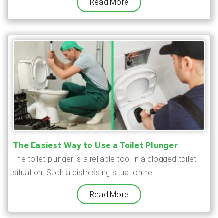
Read More
The Easiest Way to Use a Toilet Plunger
The toilet plunger is a reliable tool in a clogged toilet
situation. Such a distressing situation ne...
Read More