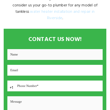
consider us your go-to plumber for any model of
tankless
water heater installation and repair in
Riverside
.
CONTACT US NOW!
+1