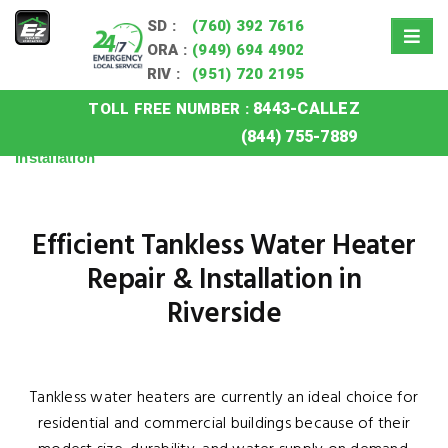
SD :
(760) 392 7616
ORA :
(949) 694 4902
RIV :
(951) 720 2195
8443-CALLEZ
TOLL FREE NUMBER :
Home
»
Riverside Tankless Water Heater Repair
(844) 755-7889
Installation
Efficient Tankless Water Heater
Repair & Installation in
Riverside
Tankless water heaters are currently an ideal choice for
residential and commercial buildings because of their