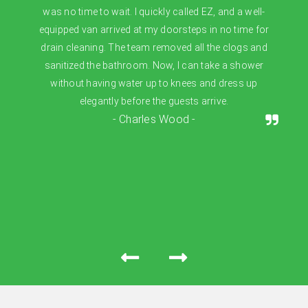
was no time to wait. I quickly called EZ, and a well-
equipped van arrived at my doorsteps in no time for
drain cleaning. The team removed all the clogs and
sanitized the bathroom. Now, I can take a shower
without having water up to knees and dress up
elegantly before the guests arrive.
- Charles Wood -