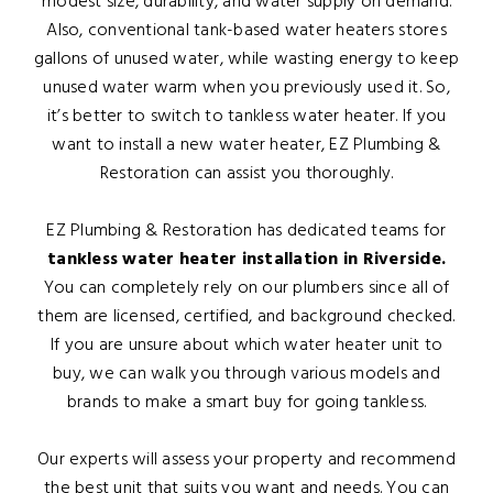
modest size, durability, and water supply on demand.
Also, conventional tank-based water heaters stores
gallons of unused water, while wasting energy to keep
unused water warm when you previously used it. So,
it’s better to switch to tankless water heater. If you
want to install a new water heater, EZ Plumbing &
Restoration can assist you thoroughly.
EZ Plumbing & Restoration has dedicated teams for
tankless water heater installation in Riverside.
You can completely rely on our plumbers since all of
them are licensed, certified, and background checked.
If you are unsure about which water heater unit to
buy, we can walk you through various models and
brands to make a smart buy for going tankless.
Our experts will assess your property and recommend
the best unit that suits you want and needs. You can