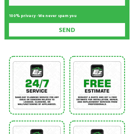
100% privacy -We never spam you