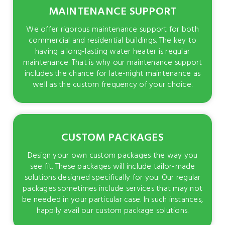
MAINTENANCE SUPPORT
We offer rigorous maintenance support for both
commercial and residential buildings. The key to
having a long-lasting water heater is regular
maintenance. That is why our maintenance support
includes the chance for late-night maintenance as
well as the custom frequency of your choice.
CUSTOM PACKAGES
Design your own custom packages the way you
see fit. These packages will include tailor-made
solutions designed specifically for you. Our regular
packages sometimes include services that may not
be needed in your particular case. In such instances,
happily avail our custom package solutions.