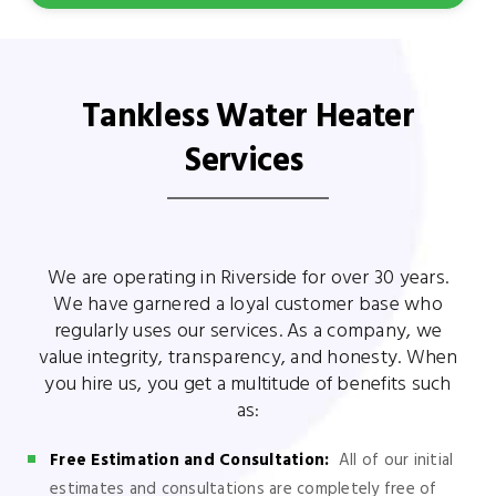
Tankless Water Heater
Services
We are operating in Riverside for over 30 years.
We have garnered a loyal customer base who
regularly uses our services. As a company, we
value integrity, transparency, and honesty. When
you hire us, you get a multitude of benefits such
as:
Free Estimation and Consultation:
All of our initial
estimates and consultations are completely free of