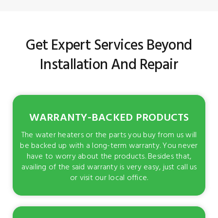
Get Expert Services Beyond
Installation And Repair
WARRANTY-BACKED PRODUCTS
The water heaters or the parts you buy from us will
be backed up with a long-term warranty. You never
have to worry about the products. Besides that,
availing of the said warranty is very easy, just call us
or visit our local office.