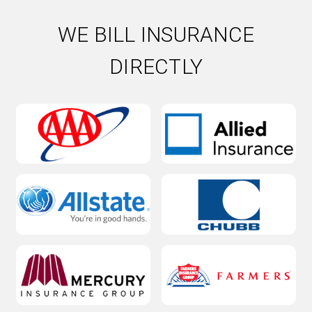
WE BILL INSURANCE
DIRECTLY