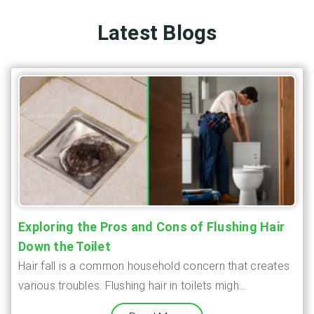
Latest Blogs
Exploring the Pros and Cons of Flushing Hair
Down the Toilet
Hair fall is a common household concern that creates
various troubles. Flushing hair in toilets migh...