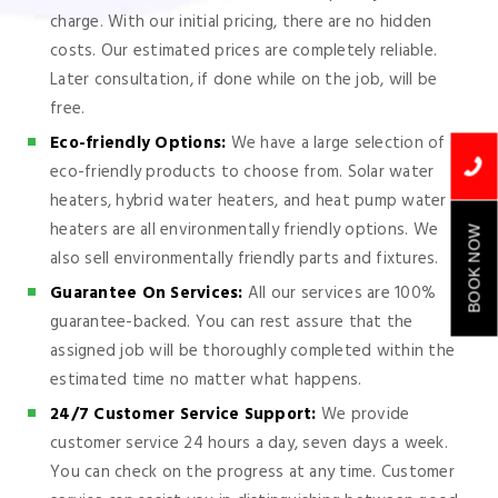
charge. With our initial pricing, there are no hidden
costs. Our estimated prices are completely reliable.
Later consultation, if done while on the job, will be
free.
Eco-friendly Options:
We have a large selection of
eco-friendly products to choose from. Solar water
heaters, hybrid water heaters, and heat pump water
heaters are all environmentally friendly options. We
BOOK NOW
also sell environmentally friendly parts and fixtures.
Guarantee On Services:
All our services are 100%
guarantee-backed. You can rest assure that the
assigned job will be thoroughly completed within the
estimated time no matter what happens.
24/7 Customer Service Support:
We provide
customer service 24 hours a day, seven days a week.
You can check on the progress at any time. Customer