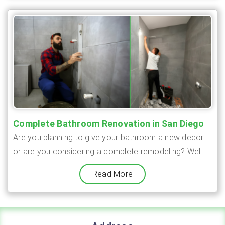
Complete Bathroom Renovation in San Diego
Are you planning to give your bathroom a new decor
or are you considering a complete remodeling? Wel...
Read More