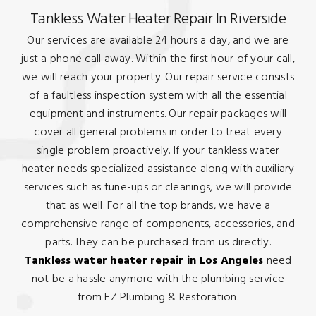
Tankless Water Heater Repair In Riverside
Our services are available 24 hours a day, and we are
just a phone call away. Within the first hour of your call,
we will reach your property. Our repair service consists
of a faultless inspection system with all the essential
equipment and instruments. Our repair packages will
cover all general problems in order to treat every
single problem proactively. If your tankless water
heater needs specialized assistance along with auxiliary
services such as tune-ups or cleanings, we will provide
that as well. For all the top brands, we have a
comprehensive range of components, accessories, and
parts. They can be purchased from us directly.
Tankless water heater repair in Los Angeles
need
not be a hassle anymore with the plumbing service
from EZ Plumbing & Restoration.