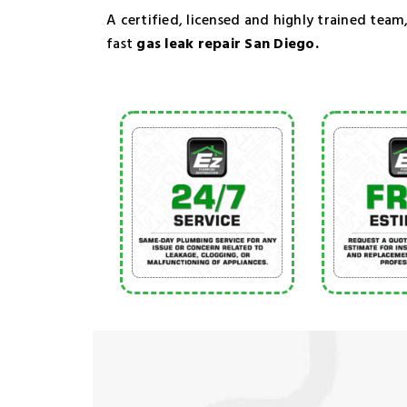
A certified, licensed and highly trained team,
fast
gas leak repair San Diego.