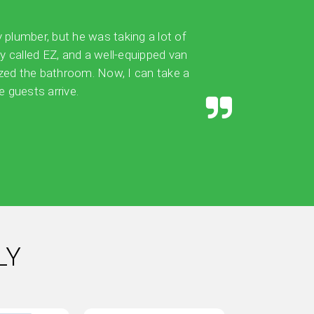
y plumber, but he was taking a lot of
ly called EZ, and a well-equipped van
ized the bathroom. Now, I can take a
 guests arrive.
LY