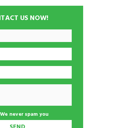
TACT US NOW!
-We never spam you