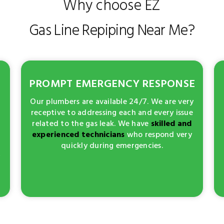
Why choose EZ
Gas Line Repiping Near Me?
PROMPT EMERGENCY RESPONSE
Our plumbers are available 24/7. We are very
receptive to addressing each and every issue
related to the gas leak. We have
skilled and
experienced technicians
who respond very
quickly during emergencies.
y