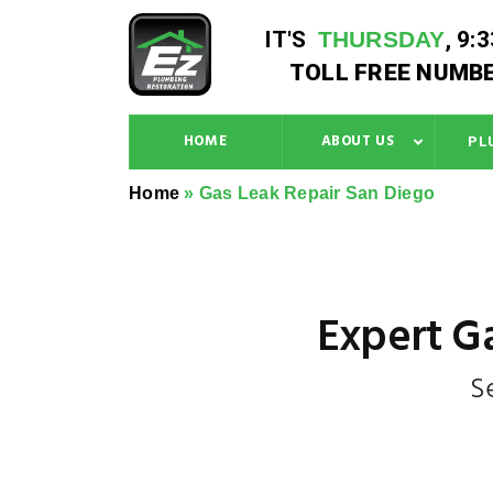
IT'S
THURSDAY
,
9:
TOLL FREE NUMBE
HOME
ABOUT US
PL
Home
»
Gas Leak Repair San Diego
Expert Ga
S