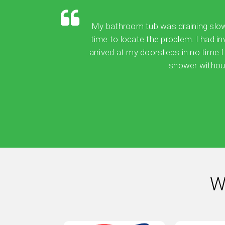
My bathroom tub was draining slowly,
time to locate the problem. I had in
arrived at my doorsteps in no time 
shower without
W