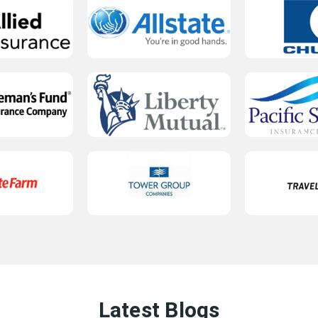
Latest Blogs