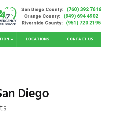
(760) 392 7616
San Diego County:
(949) 694 4902
Orange County:
(951) 720 2195
Riverside County:
TION
LOCATIONS
CONTACT US
 San Diego
ts