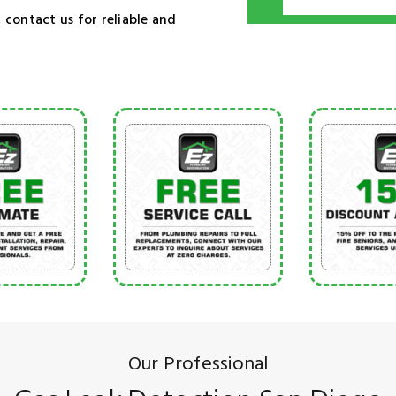
 contact us for reliable and
Our Professional