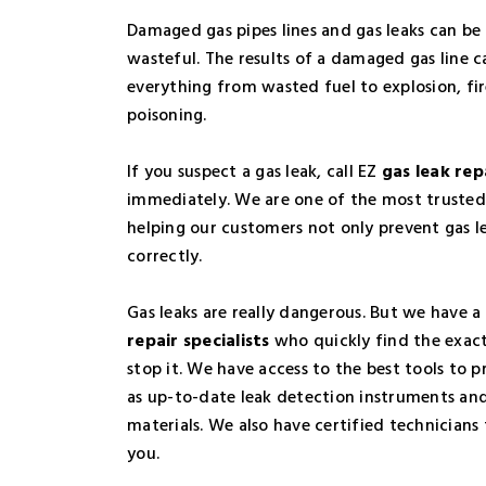
Damaged gas pipes lines and gas leaks can be
wasteful. The results of a damaged gas line 
everything from wasted fuel to explosion, f
poisoning.
If you suspect a gas leak, call EZ
gas leak rep
immediately. We are one of the most trusted
helping our customers not only prevent gas le
correctly.
Gas leaks are really dangerous. But we have 
repair specialists
who quickly find the exact
stop it. We have access to the best tools to p
as up-to-date leak detection instruments an
materials. We also have certified technicians 
you.