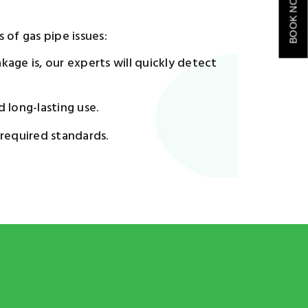
BOOK NOW
 of gas pipe issues:
age is, our experts will quickly detect
d long-lasting use.
 required standards.