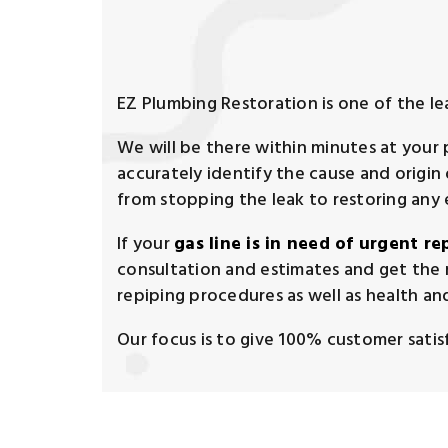
EZ Plumbing Restoration is one of the l
We will be there within minutes at your
accurately identify the cause and origi
from stopping the leak to restoring any
If your
gas line is in need of urgent re
consultation and estimates and get the 
repiping procedures as well as health and
Our focus is to give 100% customer satisfa