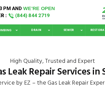
33 PM
AND
WE'RE OPEN
R :
(844) 844 2719
DRAIN
SEWER
RESTORA
UMBING
High Quality, Trusted and Expert
s Leak Repair Services in
ervice by EZ – the Gas Leak Repair Exper