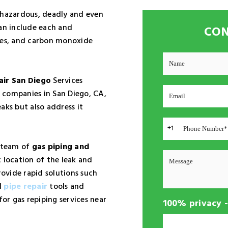
 hazardous, deadly and even
can include each and
CON
ires, and carbon monoxide
air San Diego
Services
 companies in San Diego, CA,
aks but also address it
+1
a team of
gas piping and
 location of the leak and
rovide rapid solutions such
d
pipe repair
tools and
for gas repiping services near
100% privacy 