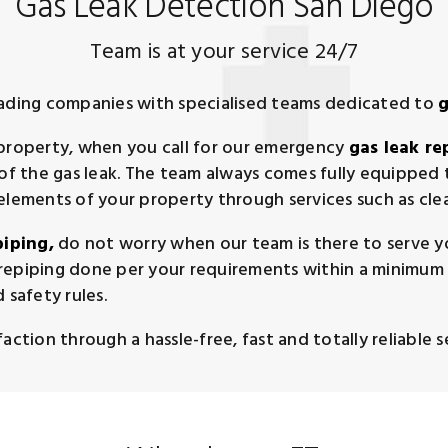
Gas Leak Detection San Diego
Team is at your service 24/7
eading companies with specialised teams dedicated to
g
 property, when you call for our emergency
gas leak re
n of the gas leak. The team always comes fully equippe
 elements of your property through services such as cl
piping,
do not worry when our team is there to serve yo
repiping done per your requirements within a minimum 
 safety rules.
ction through a hassle-free, fast and totally reliable se