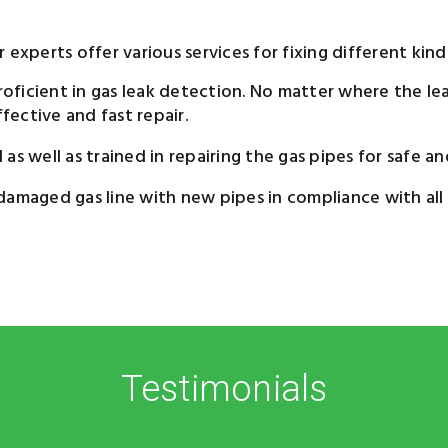
experts offer various services for fixing different kinds
oficient in gas leak detection. No matter where the leak
ective and fast repair.
s well as trained in repairing the gas pipes for safe an
damaged gas line with new pipes in compliance with all
Testimonials