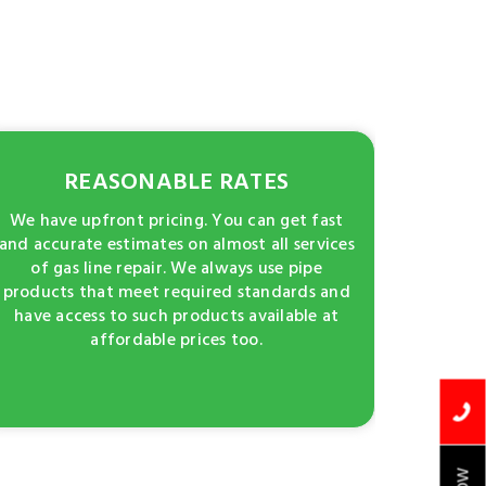
REASONABLE RATES
We have upfront pricing. You can get fast
and accurate estimates on almost all services
of gas line repair. We always use pipe
products that meet required standards and
have access to such products available at
affordable prices too.