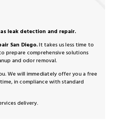
as leak detection and repair.
pair San Diego.
It takes us less time to
d to prepare comprehensive solutions
eanup and odor removal.
u. We will immediately offer you a free
time, in compliance with standard
rvices delivery.