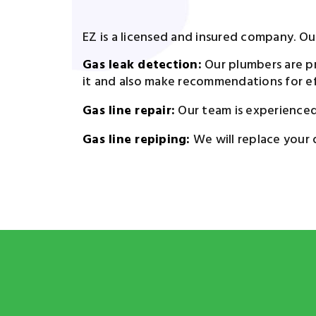
EZ is a licensed and insured company. Our 
Gas leak detection:
Our plumbers are pr
it and also make recommendations for eff
Gas line repair:
Our team is experienced a
Gas line repiping:
We will replace your 