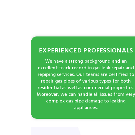
EXPERIENCED PROFESSIONALS
We have a strong background and an
excellent track record in gas leak repair and
repiping services. Our teams are certified to
repair gas pipes of various types for both
residential as well as commercial properties.
Moreover, we can handle all issues from ver
complex gas pipe damage to leaking
appliances.