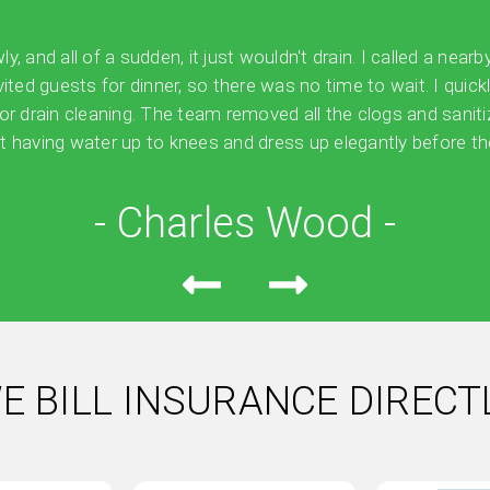
 and all of a sudden, it just wouldn't drain. I called a nearb
vited guests for dinner, so there was no time to wait. I quick
for drain cleaning. The team removed all the clogs and sanit
 having water up to knees and dress up elegantly before the
- Charles Wood -
E BILL INSURANCE DIRECT