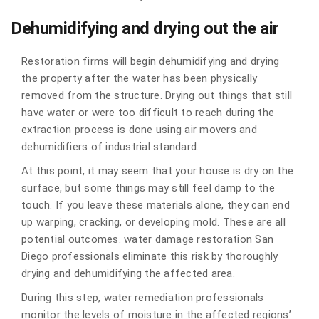
Dehumidifying and drying out the air
Restoration firms will begin dehumidifying and drying
the property after the water has been physically
removed from the structure. Drying out things that still
have water or were too difficult to reach during the
extraction process is done using air movers and
dehumidifiers of industrial standard.
At this point, it may seem that your house is dry on the
surface, but some things may still feel damp to the
touch. If you leave these materials alone, they can end
up warping, cracking, or developing mold. These are all
potential outcomes. water damage restoration San
Diego professionals eliminate this risk by thoroughly
drying and dehumidifying the affected area.
During this step, water remediation professionals
monitor the levels of moisture in the affected regions’