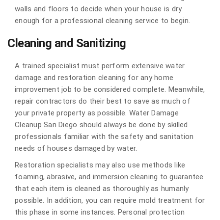
walls and floors to decide when your house is dry
enough for a professional cleaning service to begin.
Cleaning and Sanitizing
A trained specialist must perform extensive water
damage and restoration cleaning for any home
improvement job to be considered complete. Meanwhile,
repair contractors do their best to save as much of
your private property as possible. Water Damage
Cleanup San Diego should always be done by skilled
professionals familiar with the safety and sanitation
needs of houses damaged by water.
Restoration specialists may also use methods like
foaming, abrasive, and immersion cleaning to guarantee
that each item is cleaned as thoroughly as humanly
possible. In addition, you can require mold treatment for
this phase in some instances. Personal protection