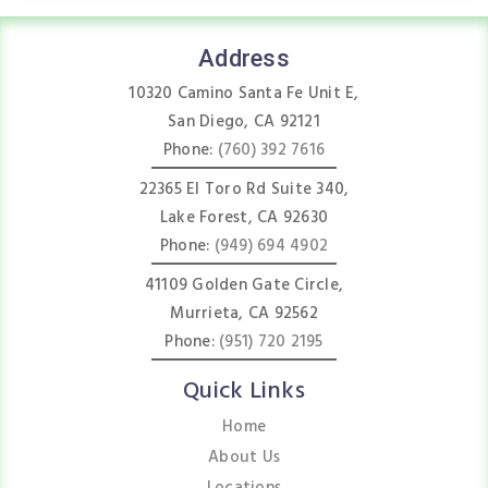
Address
10320 Camino Santa Fe Unit E,
San Diego, CA 92121
Phone:
(760) 392 7616
22365 El Toro Rd Suite 340,
Lake Forest, CA 92630
Phone:
(949) 694 4902
41109 Golden Gate Circle,
Murrieta, CA 92562
Phone:
(951) 720 2195
Quick Links
Home
About Us