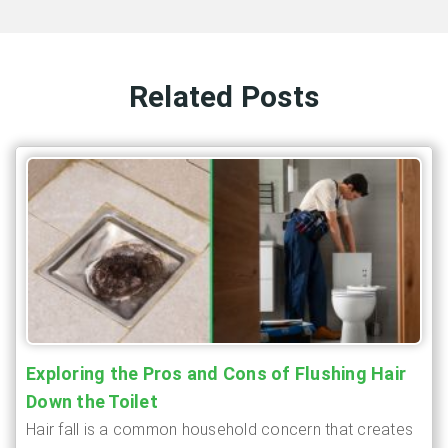
Related Posts
Exploring the Pros and Cons of Flushing Hair
Down the Toilet
Hair fall is a common household concern that creates