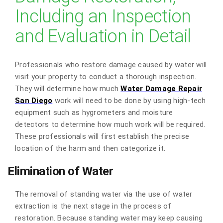
Including an Inspection
and Evaluation in Detail
Professionals who restore damage caused by water will
visit your property to conduct a thorough inspection.
They will determine how much
Water Damage Repair
San Diego
work will need to be done by using high-tech
equipment such as hygrometers and moisture
detectors to determine how much work will be required.
These professionals will first establish the precise
location of the harm and then categorize it.
Elimination of Water
The removal of standing water via the use of water
extraction is the next stage in the process of
restoration. Because standing water may keep causing