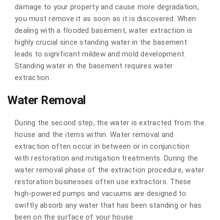
damage to your property and cause more degradation,
you must remove it as soon as it is discovered. When
dealing with a flooded basement, water extraction is
highly crucial since standing water in the basement
leads to significant mildew and mold development.
Standing water in the basement requires water
extraction.
Water Removal
During the second step, the water is extracted from the
house and the items within. Water removal and
extraction often occur in between or in conjunction
with restoration and mitigation treatments. During the
water removal phase of the extraction procedure, water
restoration businesses often use extractors. These
high-powered pumps and vacuums are designed to
swiftly absorb any water that has been standing or has
been on the surface of your house.