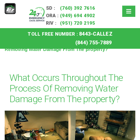
SD :
(760) 392 7616
ORA :
(949) 694 4902
RIV :
(951) 720 2195
8443-CALLEZ
TOLL FREE NUMBER :
Home
»
Blog
»
What Occurs Throughout The Process Of
(844) 755-7889
Removing Water Damage From The property?
What Occurs Throughout The
Process Of Removing Water
Damage From The property?