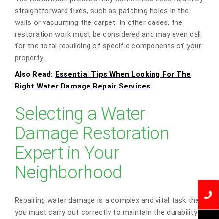
straightforward fixes, such as patching holes in the
walls or vacuuming the carpet. In other cases, the
restoration work must be considered and may even call
for the total rebuilding of specific components of your
property.
Also Read:
Essential Tips When Looking For The
Right Water Damage Repair Services
Selecting a Water
Damage Restoration
Expert in Your
Neighborhood
Repairing water damage is a complex and vital task that
you must carry out correctly to maintain the durability