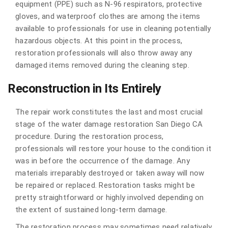
equipment (PPE) such as N-96 respirators, protective
gloves, and waterproof clothes are among the items
available to professionals for use in cleaning potentially
hazardous objects. At this point in the process,
restoration professionals will also throw away any
damaged items removed during the cleaning step.
Reconstruction in Its Entirely
The repair work constitutes the last and most crucial
stage of the water damage restoration San Diego CA
procedure. During the restoration process,
professionals will restore your house to the condition it
was in before the occurrence of the damage. Any
materials irreparably destroyed or taken away will now
be repaired or replaced. Restoration tasks might be
pretty straightforward or highly involved depending on
the extent of sustained long-term damage.
The restoration process may sometimes need relatively