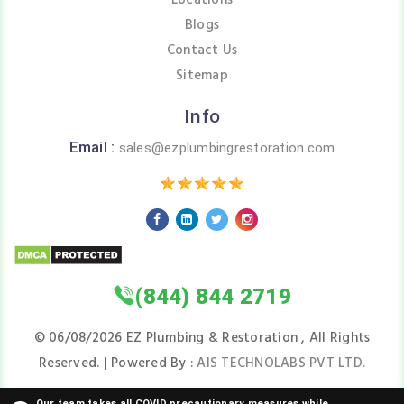
Locations
Blogs
Contact Us
Sitemap
Info
Email :
sales@ezplumbingrestoration.com
(844) 844 2719
©
06/08/2026
EZ Plumbing & Restoration , All Rights
Reserved. | Powered By :
AIS TECHNOLABS PVT LTD.
Our team takes all COVID precautionary measures while