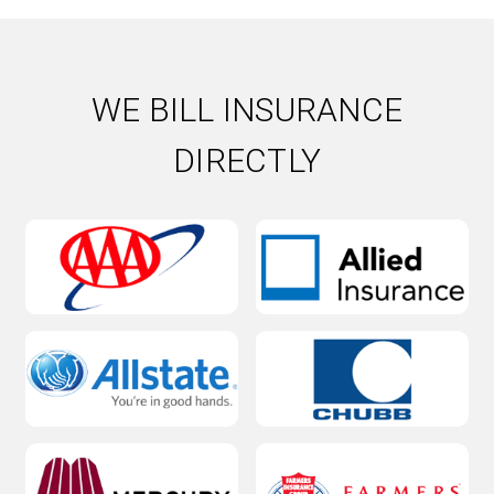
Slab Leak
Water Damage
Water Damage Repair
WE BILL INSURANCE
Water Heater
DIRECTLY
Water Heater Installation
Water heater repair
Water Leak
Water softener installation