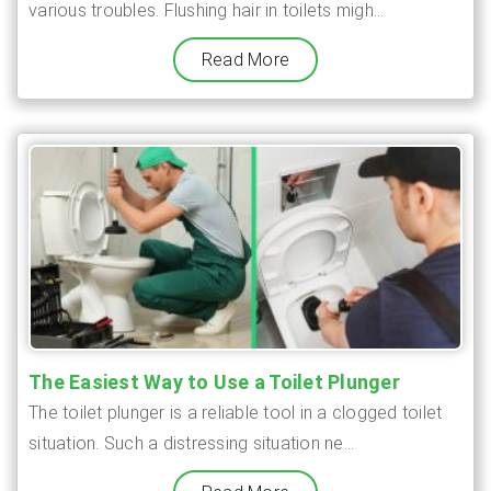
various troubles. Flushing hair in toilets migh...
Read More
The Easiest Way to Use a Toilet Plunger
The toilet plunger is a reliable tool in a clogged toilet
situation. Such a distressing situation ne...