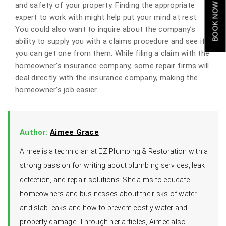
and safety of your property. Finding the appropriate
BOOK NOW
expert to work with might help put your mind at rest.
You could also want to inquire about the company’s
ability to supply you with a claims procedure and see if
you can get one from them. While filing a claim with the
homeowner’s insurance company, some repair firms will
deal directly with the insurance company, making the
homeowner’s job easier.
Author:
Aimee Grace
Aimee is a technician at EZ Plumbing & Restoration with a
strong passion for writing about plumbing services, leak
detection, and repair solutions. She aims to educate
homeowners and businesses about the risks of water
and slab leaks and how to prevent costly water and
property damage. Through her articles, Aimee also