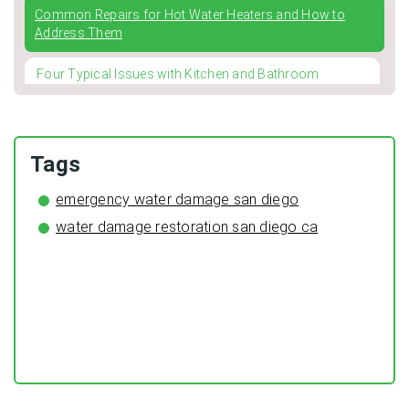
Common Repairs for Hot Water Heaters and How to
Address Them
Four Typical Issues with Kitchen and Bathroom
Faucets
Winterizing Your Pipes: The Importance of Pipe
Insulation for a Cozy and Leak-Free Home
Tags
The Surprising Benefits of Regular HVAC Duct Cleaning
emergency water damage san diego
water damage restoration san diego ca
Preventing Typical Deceptive Practices in the restoration
Industry
DIY Plumbing: What You Can Fix and When to Call a Pro