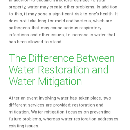
property, water may create other problems. In addition
to this, it may pose a significant risk to one’s health. It
does not take long for mold and bacteria, which are
pathogens that may cause serious respiratory
infections and other issues, to increase in water that
has been allowed to stand.
The Difference Between
Water Restoration and
Water Mitigation
After an event involving water has taken place, two
different services are provided: restoration and
mitigation. Water mitigation focuses on preventing
future problems, whereas water restoration addresses
existing issues.