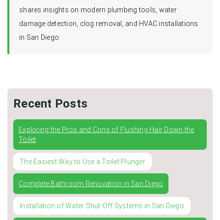
shares insights on modern plumbing tools, water
damage detection, clog removal, and HVAC installations
in San Diego.
Recent Posts
Exploring the Pros and Cons of Flushing Hair Down the
Toilet
The Easiest Way to Use a Toilet Plunger
Complete Bathroom Renovation in San Diego
Installation of Water Shut-Off Systems in San Diego