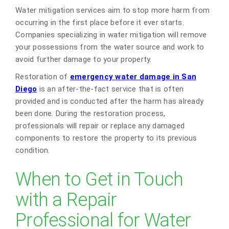
Water mitigation services aim to stop more harm from
occurring in the first place before it ever starts.
Companies specializing in water mitigation will remove
your possessions from the water source and work to
avoid further damage to your property.
Restoration of
emergency water damage in San
Diego
is an after-the-fact service that is often
provided and is conducted after the harm has already
been done. During the restoration process,
professionals will repair or replace any damaged
components to restore the property to its previous
condition.
When to Get in Touch
with a Repair
Professional for Water