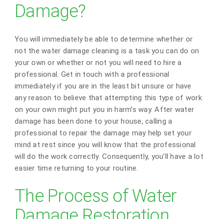
Damage?
You will immediately be able to determine whether or
not the water damage cleaning is a task you can do on
your own or whether or not you will need to hire a
professional. Get in touch with a professional
immediately if you are in the least bit unsure or have
any reason to believe that attempting this type of work
on your own might put you in harm’s way. After water
damage has been done to your house, calling a
professional to repair the damage may help set your
mind at rest since you will know that the professional
will do the work correctly. Consequently, you’ll have a lot
easier time returning to your routine.
The Process of Water
Damage Restoration,