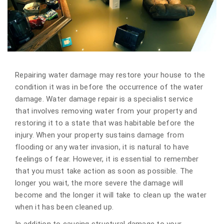
Repairing water damage may restore your house to the
condition it was in before the occurrence of the water
damage. Water damage repair is a specialist service
that involves removing water from your property and
restoring it to a state that was habitable before the
injury. When your property sustains damage from
flooding or any water invasion, it is natural to have
feelings of fear. However, it is essential to remember
that you must take action as soon as possible. The
longer you wait, the more severe the damage will
become and the longer it will take to clean up the water
when it has been cleaned up.
In addition to causing structural damage to your