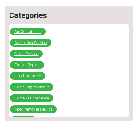
Categories
Air Conditioner
Demolition Service
Drain Service
Faucet Repair
Flood Damage
Home Improvement
Home Maintenance
Mold removal service
plumbing
Repiping