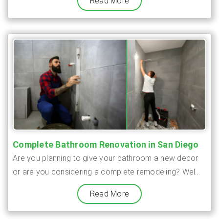
Read More
Complete Bathroom Renovation in San Diego
Are you planning to give your bathroom a new decor
or are you considering a complete remodeling? Wel...
Read More