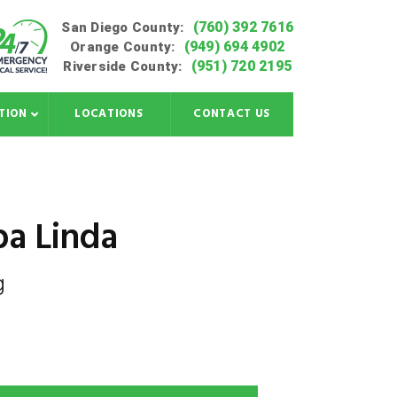
(760) 392 7616
San Diego County:
(949) 694 4902
Orange County:
(951) 720 2195
Riverside County:
TION
LOCATIONS
CONTACT US
ba Linda
g