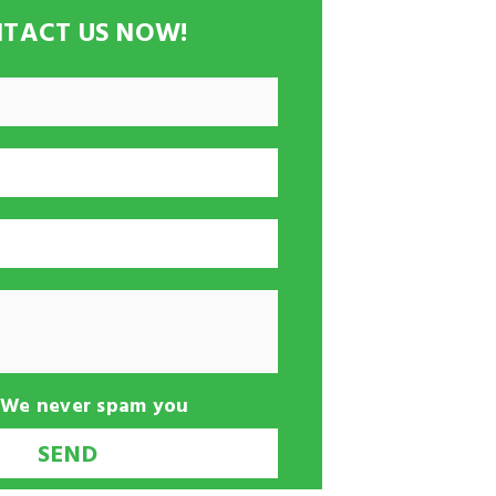
TACT US NOW!
-We never spam you