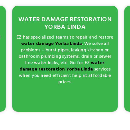
WATER DAMAGE RESTORATION
YORBA LINDA
d
EZ has specialized teams to repair and restore
water damage Yorba Linda
. We solve all
problems – burst pipes, leaking kitchen or
bathroom plumbing systems, drain or sewer
line water leaks, etc. Go for EZ
water
damage restoration Yorba Linda
services
when you need efficient help at affordable
prices.