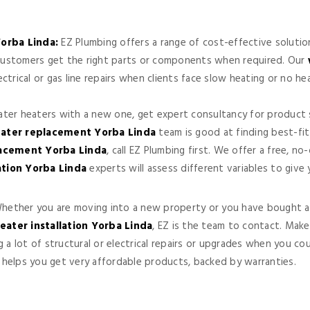
orba Linda:
EZ Plumbing offers a range of cost-effective solutio
p customers get the right parts or components when required. Our
trical or gas line repairs when clients face slow heating or no h
water heaters with a new one, get expert consultancy for product s
ater replacement Yorba Linda
team is good at finding best-fi
lacement Yorba Linda
, call EZ Plumbing first. We offer a free, n
ation Yorba Linda
experts will assess different variables to give
ether you are moving into a new property or you have bought an
eater installation Yorba Linda
, EZ is the team to contact. Make
g a lot of structural or electrical repairs or upgrades when you 
helps you get very affordable products, backed by warranties.