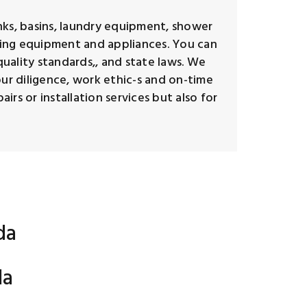
inks, basins, laundry equipment, shower
umbing equipment and appliances. You can
quality standards,, and state laws. We
our diligence, work ethic-s and on-time
rs or installation services but also for
da
da