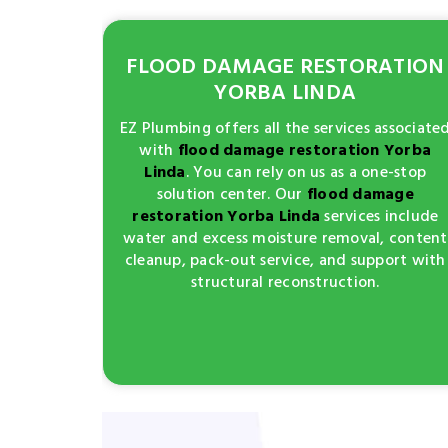
FLOOD DAMAGE RESTORATION
YORBA LINDA
EZ Plumbing offers all the services associate
with
flood damage restoration Yorba
Linda
. You can rely on us as a one-stop
solution center. Our
flood damage
restoration Yorba Linda
services include
water and excess moisture removal, content
cleanup, pack-out service, and support with
structural reconstruction.