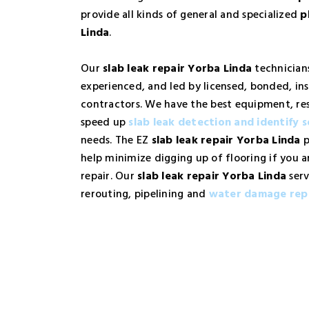
provide all kinds of general and specialized
p
Linda
.
Our
slab leak repair Yorba Linda
technicians
experienced, and led by licensed, bonded, in
contractors. We have the best equipment, re
speed up
slab leak detection and identify s
needs. The EZ
slab leak repair Yorba Linda
p
help minimize digging up of flooring if you a
repair. Our
slab leak repair Yorba Linda
serv
rerouting, pipelining and
water damage rep