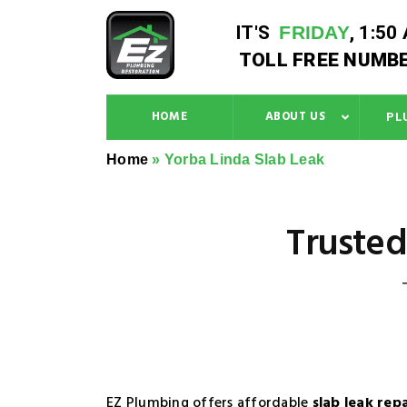
IT'S
FRIDAY
,
1:50
TOLL FREE NUMBE
HOME
ABOUT US
PL
Home
»
Yorba Linda Slab Leak
Trusted
EZ Plumbing offers affordable
slab leak rep