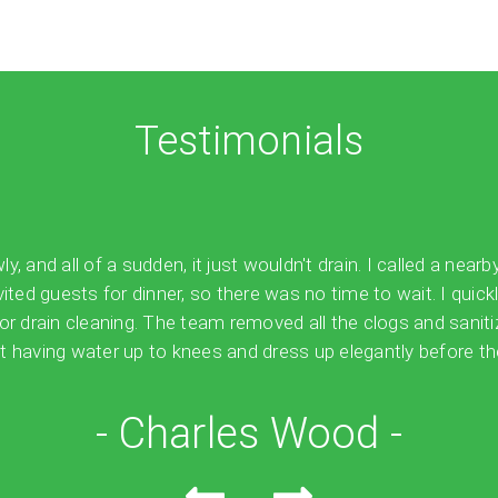
Testimonials
 and all of a sudden, it just wouldn't drain. I called a nearb
vited guests for dinner, so there was no time to wait. I quick
for drain cleaning. The team removed all the clogs and sanit
 having water up to knees and dress up elegantly before the
- Charles Wood -