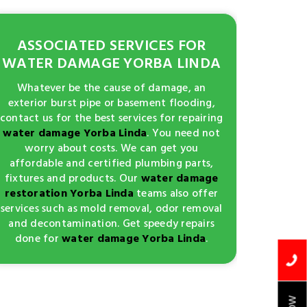
ASSOCIATED SERVICES FOR
WATER DAMAGE YORBA LINDA
Whatever be the cause of damage, an
exterior burst pipe or basement flooding,
contact us for the best services for repairing
water damage Yorba Linda
. You need not
worry about costs. We can get you
affordable and certified plumbing parts,
fixtures and products. Our
water damage
restoration Yorba Linda
teams also offer
services such as mold removal, odor removal
and decontamination. Get speedy repairs
done for
water damage Yorba Linda
.