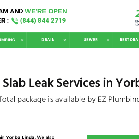
 AM
AND
WE'RE OPEN
R :
(844) 844 2719
DRAIN
SEWER
RESTORA
UMBING
 Slab Leak Services in Yor
Total package is available by EZ Plumbin
air Yorba Linda
. We also