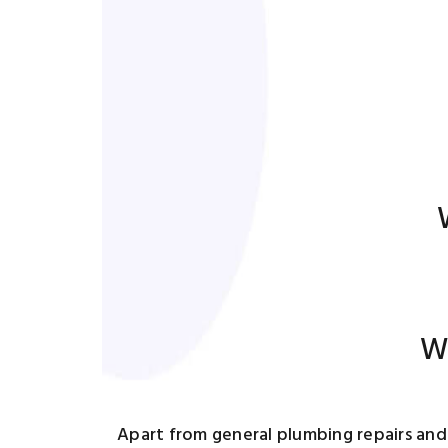
Wa
Apart from general plumbing repairs and 