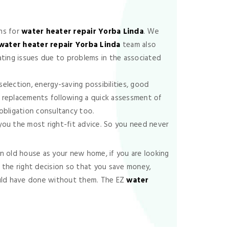
ns for
water heater repair Yorba Linda
. We
water heater repair Yorba Linda
team also
eating issues due to problems in the associated
election, energy-saving possibilities, good
t replacements following a quick assessment of
o-obligation consultancy too.
 you the most right-fit advice. So you need never
 old house as your new home, if you are looking
 the right decision so that you save money,
could have done without them. The EZ
water