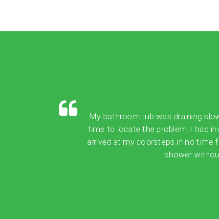
My bathroom tub was draining slowly,
time to locate the problem. I had in
arrived at my doorsteps in no time 
shower without