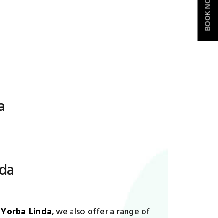
BOOK NOW
a
nda
 Yorba Linda
, we also offer a range of