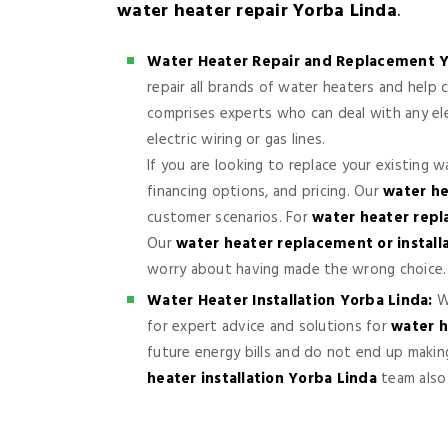
water heater repair Yorba Linda
.
Water Heater Repair and Replacement Y
repair all brands of water heaters and hel
comprises experts who can deal with any elec
electric wiring or gas lines.
If you are looking to replace your existing 
financing options, and pricing. Our
water he
customer scenarios. For
water heater rep
Our
water heater replacement or install
worry about having made the wrong choice.
Water Heater Installation Yorba Linda:
Wh
for expert advice and solutions for
water h
future energy bills and do not end up makin
heater installation Yorba Linda
team also 