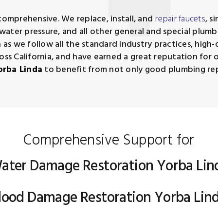
comprehensive. We replace, install, and
repair faucets
, s
s, water pressure, and all other general and special pl
a
as we follow all the standard industry practices, high-
oss California, and have earned a great reputation for 
orba Linda
to benefit from not only good plumbing repai
Comprehensive Support for
ater Damage Restoration Yorba Lin
lood Damage Restoration Yorba Lin