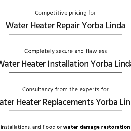
Competitive pricing for
Water Heater Repair Yorba Linda
Completely secure and flawless
Water Heater Installation Yorba Lind
Consultancy from the experts for
ter Heater Replacements Yorba Li
installations, and flood or
water damage restoration