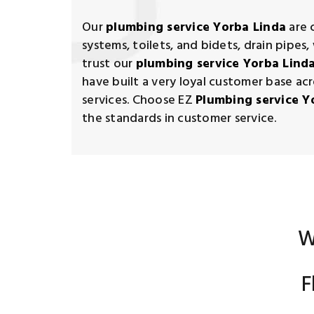
Our
plumbing service Yorba Linda
are 
systems, toilets, and bidets, drain pipe
trust our
plumbing service Yorba Lind
have built a very loyal customer base acr
services. Choose EZ
Plumbing service Y
the standards in customer service.
W
F