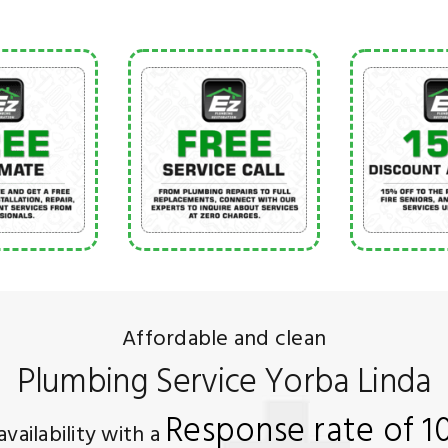
Affordable and clean
Plumbing Service Yorba Linda
Response rate of 
availability with a