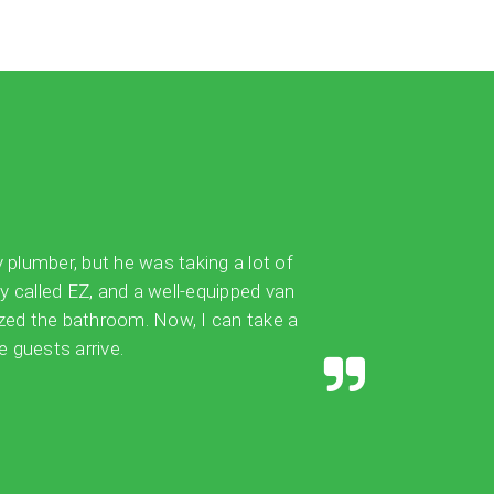
y plumber, but he was taking a lot of
ly called EZ, and a well-equipped van
ized the bathroom. Now, I can take a
 guests arrive.