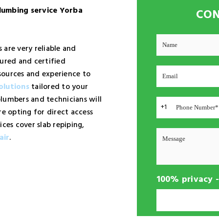
lumbing service Yorba
CON
 are very reliable and
sured and certified
sources and experience to
olutions
tailored to your
lumbers and technicians will
+1
re opting for direct access
ices cover slab repiping,
air
.
100% privacy 