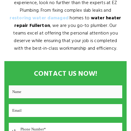
experience, look no further than the experts at EZ
Plumbing. From fixing complex slab leaks and
restoring water damaged
homes to
water heater
repair Fullerton
, we are you go-to plumber. Our
teams excel at offering the personal attention you
deserve while ensuring that your job is completed
with the best-in-class workmanship and efficiency.
CONTACT US NOW!