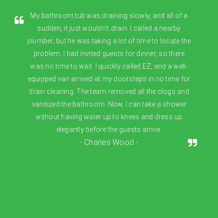
My bathroom tub was draining slowly, and all of a
sudden, it just wouldn't drain. I called a nearby
plumber, but he was taking a lot of time to locate the
problem. I had invited guests for dinner, so there
was no time to wait. I quickly called EZ, and a well-
equipped van arrived at my doorsteps in no time for
drain cleaning. The team removed all the clogs and
sanitized the bathroom. Now, I can take a shower
without having water up to knees and dress up
elegantly before the guests arrive.
- Charles Wood -