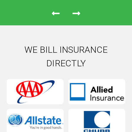
WE BILL INSURANCE
DIRECTLY