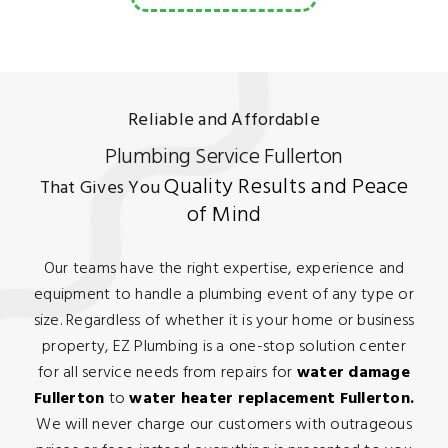
Reliable and Affordable
Plumbing Service Fullerton
Quality Results and Peace
That Gives You
of Mind
Our teams have the right expertise, experience and
equipment to handle a plumbing event of any type or
size. Regardless of whether it is your home or business
property, EZ Plumbing is a one-stop solution center
for all service needs from repairs for
water damage
Fullerton
to
water heater replacement Fullerton.
We will never charge our customers with outrageous