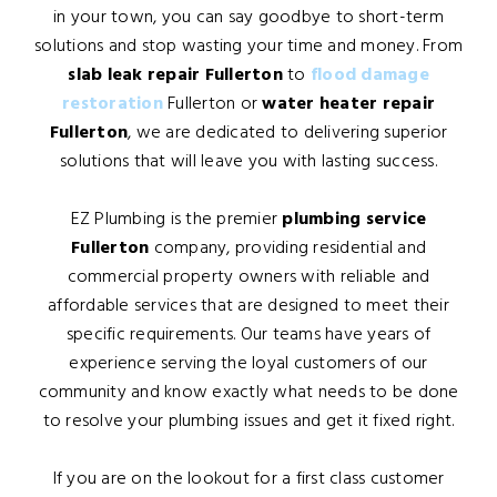
in your town, you can say goodbye to short-term
solutions and stop wasting your time and money. From
slab leak repair Fullerton
to
flood damage
restoration
Fullerton or
water heater repair
Fullerton
, we are dedicated to delivering superior
solutions that will leave you with lasting success.
EZ Plumbing is the premier
plumbing service
Fullerton
company, providing residential and
commercial property owners with reliable and
affordable services that are designed to meet their
specific requirements. Our teams have years of
experience serving the loyal customers of our
community and know exactly what needs to be done
to resolve your plumbing issues and get it fixed right.
If you are on the lookout for a first class customer