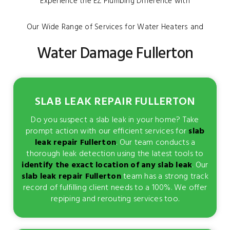
Experience the EZ Plumbing Difference with
Our Wide Range of Services for Water Heaters and
Water Damage Fullerton
SLAB LEAK REPAIR FULLERTON
Do you suspect a slab leak in your home? Take
prompt action with our efficient services for
slab
leak repair Fullerton
. Our team conducts a
thorough leak detection using the latest tools to
identify the exact location of any slab leak
. Our
slab leak repair Fullerton
team has a strong track
record of fulfilling client needs to a 100%. We offer
repiping and rerouting services too.