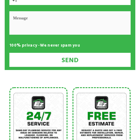
+1
100% privacy -We never spam you