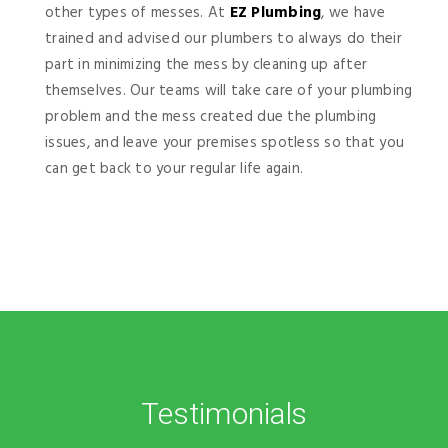
other types of messes. At
EZ Plumbing
, we have
trained and advised our plumbers to always do their
part in minimizing the mess by cleaning up after
themselves. Our teams will take care of your plumbing
problem and the mess created due the plumbing
issues, and leave your premises spotless so that you
can get back to your regular life again.
Testimonials