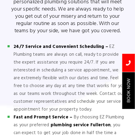
personalized plumbing solutions that will meet
your specific needs. We are always ready to help
you get out of your misery and return to your
regular routine as soon as possible. With our
teams by your side, we have got you covered.
24/7 Service and Convenient Scheduling –
EZ
Plumbing teams are always on call, ready to provide
the expert assistance you require 24/7. If you are
interested in scheduling a service appointment, we
are extremely flexible with our dates and time. Feel
BOOK NOW
free to choose any day at any time that works for you
as our teams work throughout the week. Contact our
customer representatives and schedule your service
appointment for your property today.
Fast and Prompt Service –
By choosing EZ Plumbing
as your preferred
plumbing service Fullerton
, you
can expect to get your job done in half the time a