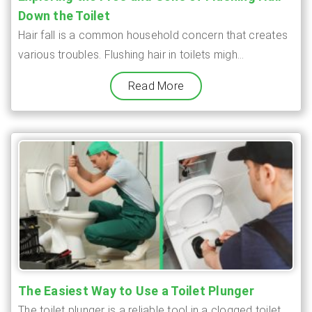
Down the Toilet
Hair fall is a common household concern that creates
various troubles. Flushing hair in toilets migh...
Read More
The Easiest Way to Use a Toilet Plunger
The toilet plunger is a reliable tool in a clogged toilet