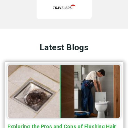
Latest Blogs
Exploring the Pros and Cons of Flushing Hair