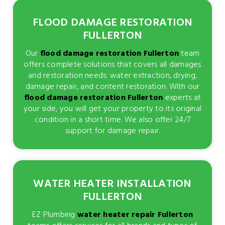
FLOOD DAMAGE RESTORATION
FULLERTON
Our
flood damage restoration Fullerton
team
offers complete solutions that covers all damages
and restoration needs: water extraction, drying,
damage repair, and content restoration. WIth our
flood damage restoration Fullerton
experts at
your side, you will get your property to its original
condition in a short time. We also offer 24/7
support for damage repair.
WATER HEATER INSTALLATION
FULLERTON
EZ Plumbing
water heater repair Fullerton