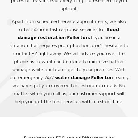
prices or fees, instead everything is presented to you
upfront.
Apart from scheduled service appointments, we also
offer 24-hour fast response services for
flood
damage restoration Fullerton.
If you are in a
situation that requires prompt action, don’t hesitate to
contact EZ right away. We will advice you over the
phone as to what can be done to minimize further
damage while our teams get to your premises. With
our emergency 24/7
water damage Fullerton
teams,
we have got you covered for restoration needs. No
matter when you call us, our customer support will
help you get the best services within a short time.