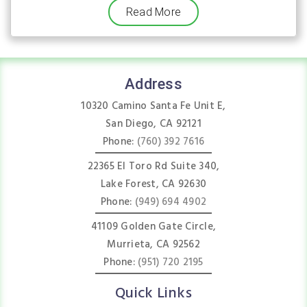
Read More
Address
10320 Camino Santa Fe Unit E,
San Diego, CA 92121
Phone:
(760) 392 7616
22365 El Toro Rd Suite 340,
Lake Forest, CA 92630
Phone:
(949) 694 4902
41109 Golden Gate Circle,
Murrieta, CA 92562
Phone:
(951) 720 2195
Quick Links