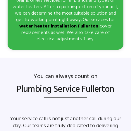
teams offers services for all brands and types of
water heaters. After a quick inspection of your unit,
we can determine the most suitable solution and
get to working on it right away. Our services for
water heater installation Fullerton
cover
replacements as well. We also take care of
electrical adjustments if any.
You can always count on
Plumbing Service Fullerton
Your service call is not just another call during our
day. Our teams are truly dedicated to delivering