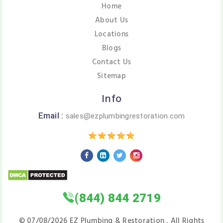
Home
About Us
Locations
Blogs
Contact Us
Sitemap
Info
Email :
sales@ezplumbingrestoration.com
(844) 844 2719
©
07/08/2026
EZ Plumbing & Restoration , All Rights