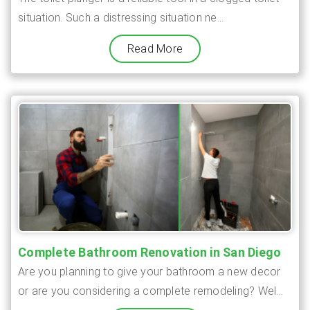
situation. Such a distressing situation ne...
Read More
Complete Bathroom Renovation in San Diego
Are you planning to give your bathroom a new decor
or are you considering a complete remodeling? Wel...