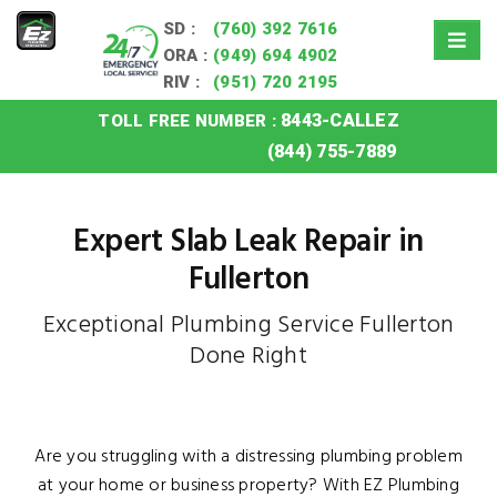
SD :
(760) 392 7616
ORA :
(949) 694 4902
RIV :
(951) 720 2195
8443-CALLEZ
TOLL FREE NUMBER :
Home
»
Fullerton Slab Leak
(844) 755-7889
Expert Slab Leak Repair in
Fullerton
Exceptional Plumbing Service Fullerton
Done Right
Are you struggling with a distressing plumbing problem
at your home or business property? With EZ Plumbing