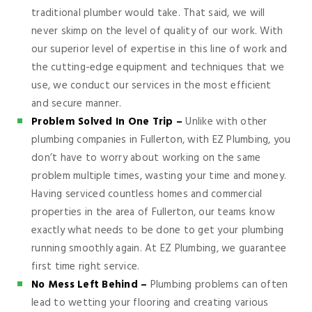
traditional plumber would take. That said, we will
never skimp on the level of quality of our work. With
our superior level of expertise in this line of work and
the cutting-edge equipment and techniques that we
use, we conduct our services in the most efficient
and secure manner.
Problem Solved In One Trip –
Unlike with other
plumbing companies in Fullerton, with EZ Plumbing, you
don’t have to worry about working on the same
problem multiple times, wasting your time and money.
Having serviced countless homes and commercial
properties in the area of Fullerton, our teams know
exactly what needs to be done to get your plumbing
running smoothly again. At EZ Plumbing, we guarantee
first time right service.
No Mess Left Behind –
Plumbing problems can often
lead to wetting your flooring and creating various