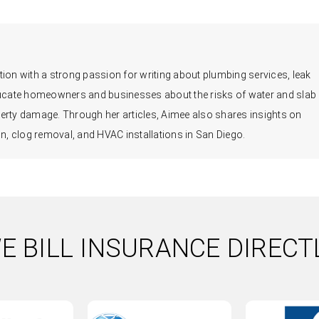
ion with a strong passion for writing about plumbing services, leak
educate homeowners and businesses about the risks of water and slab
erty damage. Through her articles, Aimee also shares insights on
, clog removal, and HVAC installations in San Diego.
E BILL INSURANCE DIRECT