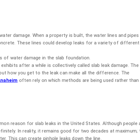
water damage. When a property is built, the water lines and pipes
crete. These lines could develop leaks for a variety of different
ss of water damage in the slab foundation.
xhibits after a while is collectively called slab leak damage. The
 but how you get to the leak can make all the difference. The
 Anaheim
often rely on which methods are being used rather than
mmon reason for slab leaks in the United States. Although people 
initely. In reality, it remains good for two decades at maximum; t
er. This can create pinhole leaks down the line.