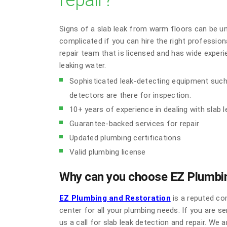
repair?
Signs of a slab leak from warm floors can be u
complicated if you can hire the right professiona
repair team that is licensed and has wide exper
leaking water.
Sophisticated leak-detecting equipment such
detectors are there for inspection.
10+ years of experience in dealing with slab 
Guarantee-backed services for repair
Updated plumbing certifications
Valid plumbing license
Why can you choose EZ Plumbin
EZ Plumbing and Restoration
is a reputed co
center for all your plumbing needs. If you are s
us a call for slab leak detection and repair. We