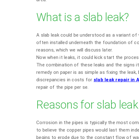
What is a slab leak?
A slab leak could be understood as a variant of 
often installed underneath the foundation of con
reasons, which we will discuss later.
Now when it leaks, it could kick start the proce
The combination of these leaks and the signs it e
remedy on paper is as simple as fixing the leak,
discrepancies in costs for
slab leak repair in
repair of the pipe per se.
Reasons for slab leak
Corrosion in the pipes is typically the most co
to believe the copper pipes would last them indef
begins to erode due to the constant flow of wat