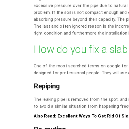
Excessive pressure over the pipe due to natura
problem. If the soil is not compact enough and c
absorbing pressure beyond their capacity. The pi
The last and often ignored reason is the incorrec
right condition and furthermore the installation i
How do you fix a slab
One of the most searched terms on google for a s
designed for professional people. They will us
Repiping
The leaking pipe is removed from the spot, and i
to avoid a similar situation from happening freq
Also Read:
Excellent Ways To Get Rid Of Sla