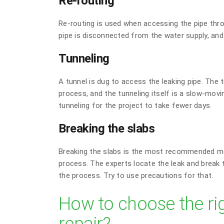
Re-routing
Re-routing is used when accessing the pipe throu
pipe is disconnected from the water supply, and i
Tunneling
A tunnel is dug to access the leaking pipe. The t
process, and the tunneling itself is a slow-mov
tunneling for the project to take fewer days.
Breaking the slabs
Breaking the slabs is the most recommended me
process. The experts locate the leak and break 
the process. Try to use precautions for that.
How to choose the ri