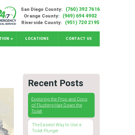
(760) 392 7616
San Diego County:
(949) 694 4902
Orange County:
(951) 720 2195
Riverside County:
TION
LOCATIONS
CONTACT US
Recent Posts
Exploring the Pros and Cons
of Flushing Hair Down the
Toilet
The Easiest Way to Use a
Toilet Plunger