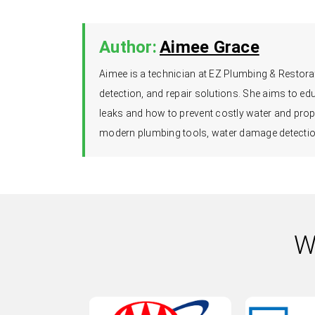
Author:
Aimee Grace
Aimee is a technician at EZ Plumbing & Restorat
detection, and repair solutions. She aims to 
leaks and how to prevent costly water and prop
modern plumbing tools, water damage detection
W