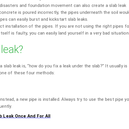
l disasters and foundation movement can also create a slab leak
oncrete is poured incorrectly, the pipes underneath the soil woul
pes can easily burst and kickstart slab leaks.
t installation of the pipes. If you are not using the right pipes f
tself is faulty, you can easily land yourself in a very bad situation
 leak?
lab leak is, “how do you fix a leak under the slab?” It usually is
e one of these four methods:
nstead, a new pipe is installed. Always try to use the best pipe y
uently.
b Leak Once And For All