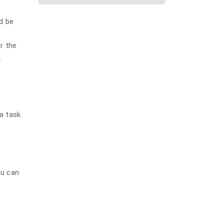
plumbing
d be
Repiping
Slab Leak
or the
.
Water Damage
Water Damage Repair
Water Heater
Water Heater Installation
 a task
Water heater repair
Water Leak
Water softener installation
ou can