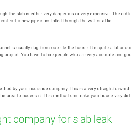
gh the slab is either very dangerous or very expensive. The old l
nstead, a new pipe is installed through the wall or attic.
unnel is usually dug from outside the house. It is quite a laboriou
ing project. You have to hire people who are very accurate and go
thod by your insurance company. This is a very straightforward
the area to access it. This method can make your house very dirty
ght company for slab leak