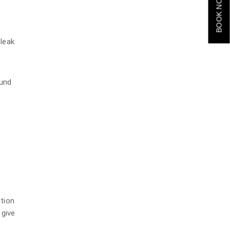
BOOK NOW
 leak
b
ound
ution
 give