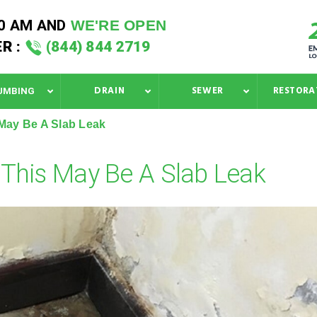
40 AM
AND
WE'RE OPEN
R :
(844) 844 2719
DRAIN
SEWER
RESTORA
UMBING
May Be A Slab Leak
This May Be A Slab Leak