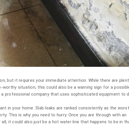
, but it requires your immediate attention. While there are plen
e-worthy situation, this could also be a warning sign for a possibl
re a professional company that uses sophisticated equipment to 
 want in your home. Slab leaks are ranked consistently as the worst
ty. This is why you need to hurry. Once you are through with an
all, it could also just be a hot water line that happens to be in th