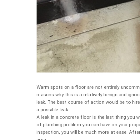
Warm spots on a floor are not entirely uncommon
reasons why this is a relatively benign and ignor
leak. The best course of action would be to hi
a possible leak.
A leak in a concrete floor is the last thing you
of plumbing problem you can have on your proper
inspection, you will be much more at ease. After 
area.