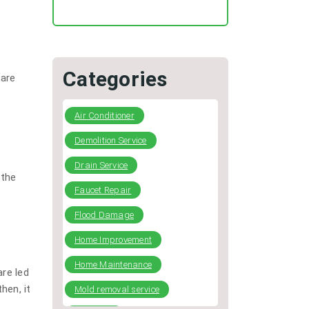
Regular HVAC Duct Cleaning
Preventing Typical Deceptive
Practices in the restoration
Industry
Categories
 are
DIY Plumbing: What You Can
Fix and When to Call a Pro
Air Conditioner
Demolition Service
Drain Service
 the
Faucet Repair
Flood Damage
Home Improvement
Home Maintenance
are led
hen, it
Mold removal service