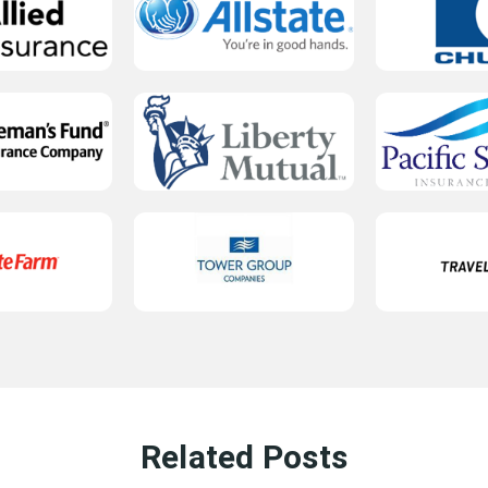
Related Posts