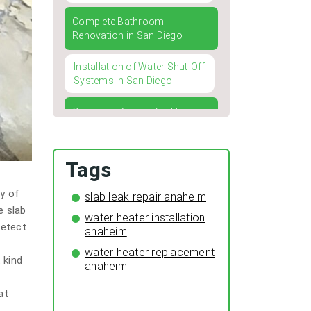
Complete Bathroom
Renovation in San Diego
Installation of Water Shut-Off
Systems in San Diego
Common Repairs for Hot
Water Heaters and How to
Address Them
Tags
Four Typical Issues with
Kitchen and Bathroom
ty of
slab leak repair anaheim
Faucets
e slab
water heater installation
detect
Winterizing Your Pipes: The
anaheim
Importance of Pipe Insulation
water heater replacement
for a Cozy and Leak-Free
 kind
anaheim
Home
at
The Surprising Benefits of