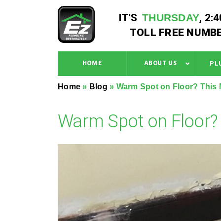
IT'S
THURSDAY
,
2:
TOLL FREE NUMBE
HOME
ABOUT US
PL
Home
»
Blog
»
Warm Spot on Floor? This 
Warm Spot on Floor? 