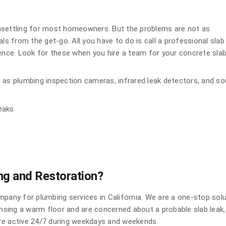
nsettling for most homeowners. But the problems are not as
ls from the get-go. All you have to do is call a professional slab
ience. Look for these when you hire a team for your concrete sla
 as plumbing inspection cameras, infrared leak detectors, and s
leaks
g and Restoration?
mpany for plumbing services in California. We are a one-stop sol
ensing a warm floor and are concerned about a probable slab leak,
 are active 24/7 during weekdays and weekends.